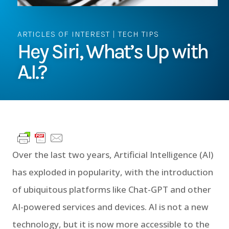
ARTICLES OF INTEREST
|
TECH TIPS
Hey Siri, What’s Up with
A.I.?
Over the last two years, Artificial Intelligence (AI)
has exploded in popularity, with the introduction
of ubiquitous platforms like Chat-GPT and other
AI-powered services and devices. AI is not a new
technology, but it is now more accessible to the