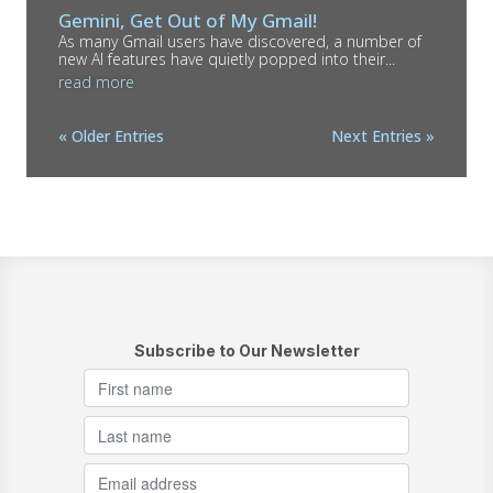
Gemini, Get Out of My Gmail!
As many Gmail users have discovered, a number of
new AI features have quietly popped into their...
read more
« Older Entries
Next Entries »
Subscribe to Our Newsletter