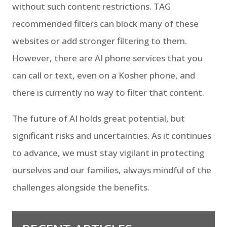
without such content restrictions. TAG
recommended filters can block many of these
websites or add stronger filtering to them.
However, there are AI phone services that you
can call or text, even on a Kosher phone, and
there is currently no way to filter that content.
The future of AI holds great potential, but
significant risks and uncertainties. As it continues
to advance, we must stay vigilant in protecting
ourselves and our families, always mindful of the
challenges alongside the benefits.