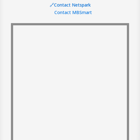
🔗Contact Netspark
Contact MBSmart