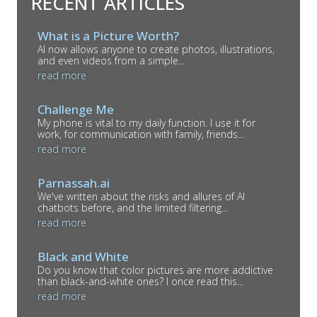
RECENT ARTICLES
What is a Picture Worth?
AI now allows anyone to create photos, illustrations,
and even videos from a simple...
read more
Challenge Me
My phone is vital to my daily function. I use it for
work, for communication with family, friends...
read more
Parnassah.ai
We've written about the risks and allures of AI
chatbots before, and the limited filtering...
read more
Black and White
Do you know that color pictures are more addictive
than black-and-white ones? I once read this...
read more