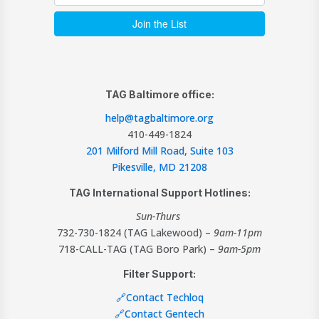
TAG Baltimore office:
help@tagbaltimore.org
410-449-1824
201 Milford Mill Road, Suite 103
Pikesville, MD 21208
TAG International Support Hotlines:
Sun-Thurs
732-730-1824 (TAG Lakewood) –
9am-11pm
718-CALL-TAG (TAG Boro Park) –
9am-5pm
Filter Support:
🔗Contact Techloq
🔗Contact Gentech