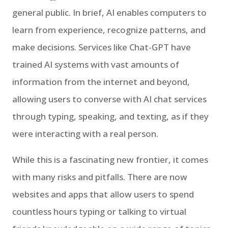
general public. In brief, AI enables computers to
learn from experience, recognize patterns, and
make decisions. Services like Chat-GPT have
trained AI systems with vast amounts of
information from the internet and beyond,
allowing users to converse with AI chat services
through typing, speaking, and texting, as if they
were interacting with a real person.
While this is a fascinating new frontier, it comes
with many risks and pitfalls. There are now
websites and apps that allow users to spend
countless hours typing or talking to virtual