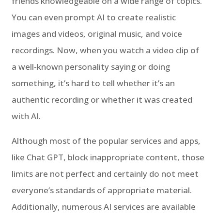
friends knowledgeable on a wide range of topics.
You can even prompt AI to create realistic
images and videos, original music, and voice
recordings. Now, when you watch a video clip of
a well-known personality saying or doing
something, it’s hard to tell whether it’s an
authentic recording or whether it was created
with AI.
Although most of the popular services and apps,
like Chat GPT, block inappropriate content, those
limits are not perfect and certainly do not meet
everyone’s standards of appropriate material.
Additionally, numerous AI services are available