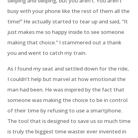
swiping and swiping, but you aren’t. You aren’t
busy with your phone like the rest of them all the
time!” He actually started to tear up and said, “It
just makes me so happy inside to see someone
making that choice.” I stammered out a thank
you and went to catch my train.
As I found my seat and settled down for the ride,
I couldn’t help but marvel at how emotional the
man had been. He was inspired by the fact that
someone was making the choice to be in control
of their time by refusing to use a smartphone.
The tool that is designed to save us so much time
is truly the biggest time waster ever invented in