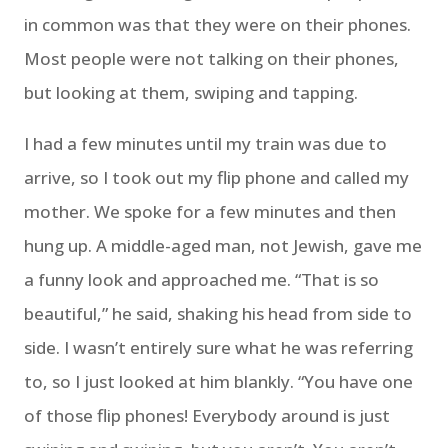
in common was that they were on their phones.
Most people were not talking on their phones,
but looking at them, swiping and tapping.
I had a few minutes until my train was due to
arrive, so I took out my flip phone and called my
mother. We spoke for a few minutes and then
hung up. A middle-aged man, not Jewish, gave me
a funny look and approached me. “That is so
beautiful,” he said, shaking his head from side to
side. I wasn’t entirely sure what he was referring
to, so I just looked at him blankly. “You have one
of those flip phones! Everybody around is just