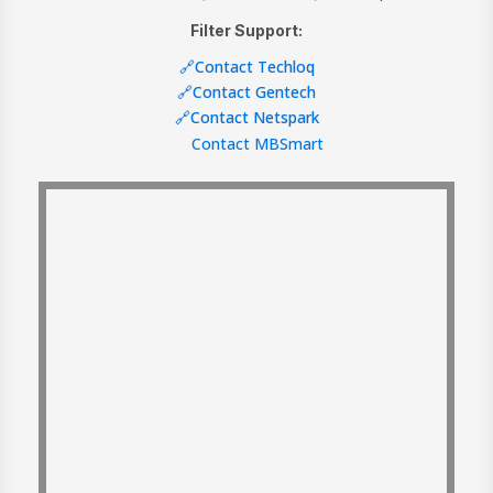
Filter Support:
🔗Contact Techloq
🔗Contact Gentech
🔗Contact Netspark
Contact MBSmart