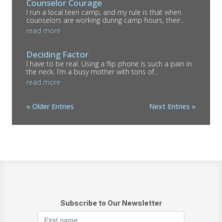
Counselor Courage
I run a local teen camp, and my rule is that when
counselors are working during camp hours, their...
read more
Deciding Factor
I have to be real. Using a flip phone is such a pain in
the neck. I’m a busy mother with tons of...
read more
« Older Entries
Next Entries »
Subscribe to Our Newsletter