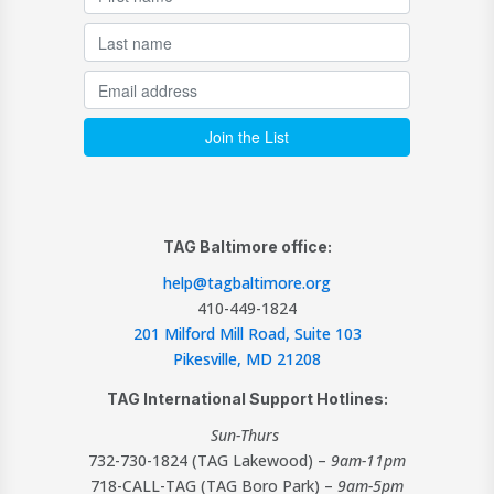
TAG Baltimore office:
help@tagbaltimore.org
410-449-1824
201 Milford Mill Road, Suite 103
Pikesville, MD 21208
TAG International Support Hotlines:
Sun-Thurs
732-730-1824 (TAG Lakewood) –
9am-11pm
718-CALL-TAG (TAG Boro Park) –
9am-5pm