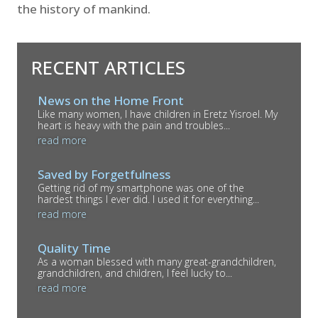
the history of mankind.
RECENT ARTICLES
News on the Home Front
Like many women, I have children in Eretz Yisroel. My
heart is heavy with the pain and troubles...
read more
Saved by Forgetfulness
Getting rid of my smartphone was one of the
hardest things I ever did. I used it for everything...
read more
Quality Time
As a woman blessed with many great-grandchildren,
grandchildren, and children, I feel lucky to...
read more