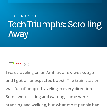
TECH TRIUMPHS
Tech Triumphs: Scrolling
Away
I was traveling on an Amtrak a few weeks ago
and I got an unexpected boost. The train station
was full of people traveling in every direction.
Some were sitting and waiting, some were
standing and walking, but what most people had