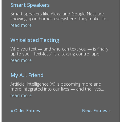
Smart Speakers
Smart speakers like Alexa and Google Nest are
showing up in homes everywhere. They make life...
read more
Whitelisted Texting
Who you text — and who can text you — is finally
up to you. "Text-less" is a texting control app...
read more
My A.I. Friend
Artificial Intelligence (AI) is becoming more and
more integrated into our lives — and the lives...
read more
« Older Entries
Next Entries »