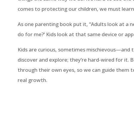
comes to protecting our children, we must learn 
As one parenting book put it, “Adults look at a 
do for me?’ Kids look at that same device or app 
Kids are curious, sometimes mischievous—and th
discover and explore; they’re hard-wired for it. 
through their own eyes, so we can guide them t
real growth.