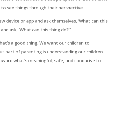
to see things through their perspective.
new device or app and ask themselves, ‘What can this
and ask, ‘What can this thing do?’”
at’s a good thing. We want our children to
But part of parenting is understanding our children
oward what’s meaningful, safe, and conducive to