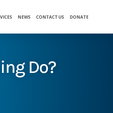
VICES
NEWS
CONTACT US
DONATE
ing Do?