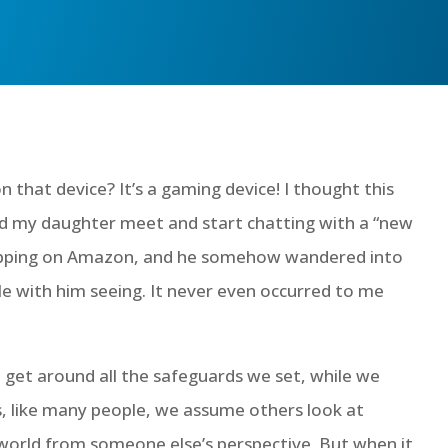
 that device? It’s a gaming device! I thought this
id my daughter meet and start chatting with a “new
hopping on Amazon, and he somehow wandered into
e with him seeing. It never even occurred to me
d get around all the safeguards we set, while we
s, like many people, we assume others look at
 world from someone else’s perspective. But when it