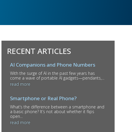
RECENT ARTICLES
AI Companions and Phone Numbers
With the surge of AI in the past few years has
come a wave of portable AI gadgets—pendants,...
read more
Smartphone or Real Phone?
What’s the difference between a smartphone and
a basic phone? It’s not about whether it flips
open...
read more