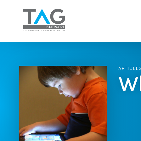
ARTICLE
Wh