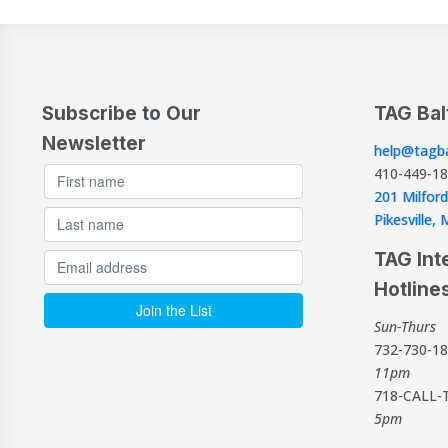
Subscribe to Our
TAG Bal
Newsletter
help@tagba
410-449-1
201 Milford
Pikesville
TAG Int
Hotline
Sun-Thurs
732-730-1
11pm
718-CALL-
5pm