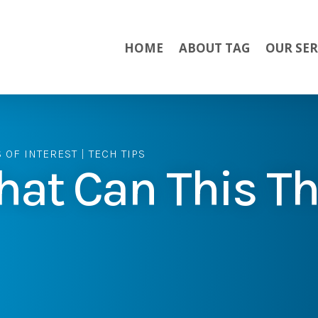
HOME
ABOUT TAG
OUR SER
S OF INTEREST
|
TECH TIPS
at Can This Th