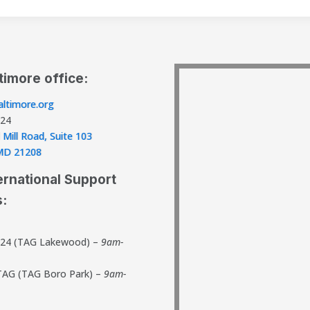
timore office:
ltimore.org
824
 Mill Road, Suite 103
, MD 21208
ernational Support
s:
824 (TAG Lakewood) –
9am-
TAG (TAG Boro Park) –
9am-