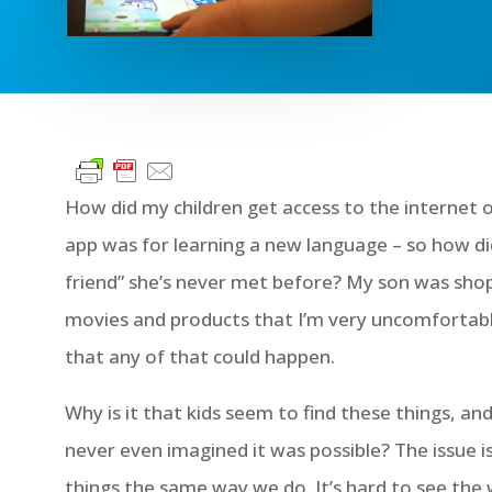
How did my children get access to the internet on
app was for learning a new language – so how d
friend” she’s never met before? My son was s
movies and products that I’m very uncomfortabl
that any of that could happen.
Why is it that kids seem to find these things, an
never even imagined it was possible? The issue i
things the same way we do. It’s hard to see the