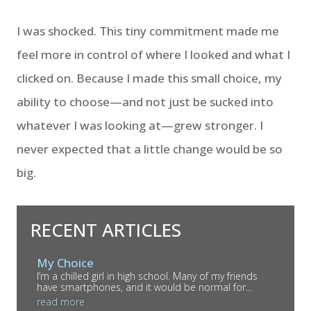
I was shocked. This tiny commitment made me
feel more in control of where I looked and what I
clicked on. Because I made this small choice, my
ability to choose—and not just be sucked into
whatever I was looking at—grew stronger. I
never expected that a little change would be so
big.
RECENT ARTICLES
My Choice
I’m a chilled girl in high school. Many of my friends
have smartphones, and it would be normal for...
read more