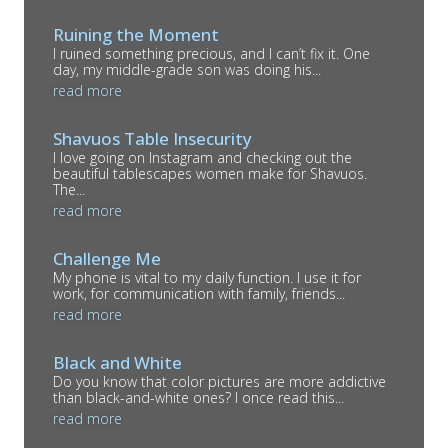
Ruining the Moment
I ruined something precious, and I can’t fix it. One
day, my middle-grade son was doing his...
read more
Shavuos Table Insecurity
I love going on Instagram and checking out the
beautiful tablescapes women make for Shavuos.
The...
read more
Challenge Me
My phone is vital to my daily function. I use it for
work, for communication with family, friends...
read more
Black and White
Do you know that color pictures are more addictive
than black-and-white ones? I once read this...
read more