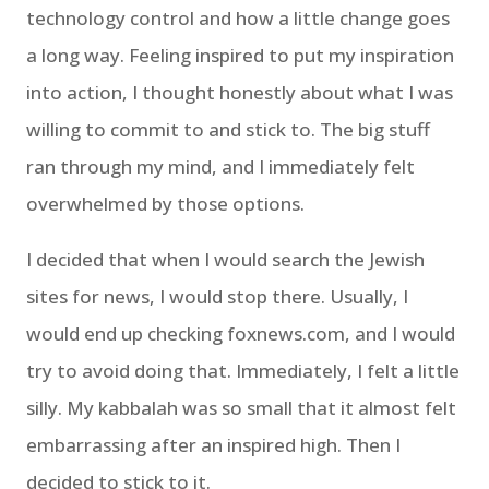
technology control and how a little change goes
a long way. Feeling inspired to put my inspiration
into action, I thought honestly about what I was
willing to commit to and stick to. The big stuff
ran through my mind, and I immediately felt
overwhelmed by those options.
I decided that when I would search the Jewish
sites for news, I would stop there. Usually, I
would end up checking foxnews.com, and I would
try to avoid doing that. Immediately, I felt a little
silly. My kabbalah was so small that it almost felt
embarrassing after an inspired high. Then I
decided to stick to it.