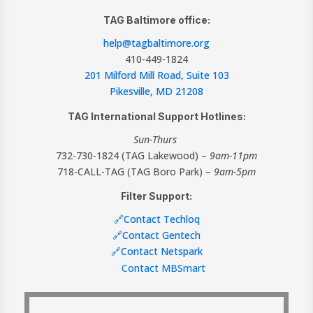
TAG Baltimore office:
help@tagbaltimore.org
410-449-1824
201 Milford Mill Road, Suite 103
Pikesville, MD 21208
TAG International Support Hotlines:
Sun-Thurs
732-730-1824 (TAG Lakewood) –
9am-11pm
718-CALL-TAG (TAG Boro Park) –
9am-5pm
Filter Support:
🔗Contact Techloq
🔗Contact Gentech
🔗Contact Netspark
Contact MBSmart