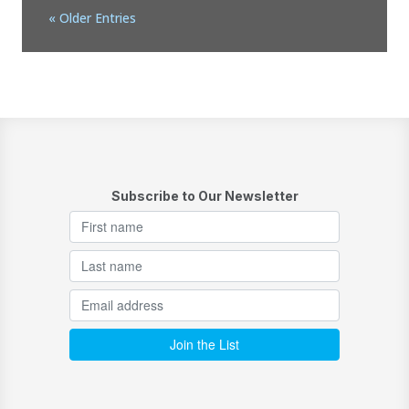
« Older Entries
Subscribe to Our Newsletter