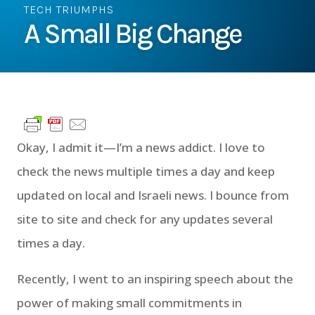
TECH TRIUMPHS
A Small Big Change
Okay, I admit it—I’m a news addict. I love to
check the news multiple times a day and keep
updated on local and Israeli news. I bounce from
site to site and check for any updates several
times a day.
Recently, I went to an inspiring speech about the
power of making small commitments in