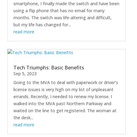
smartphone, I finally made the switch and have been
using a flip phone that has no email for many
months. The switch was life-altering and difficult,
but my life has changed for...
read more
Tech Triumphs: Basic Benefits
Sep 5, 2023
Going to the MVA to deal with paperwork or driver’s
license issues is very high on my list of unpleasant
errands. Recently, I needed to renew my license. I
walked into the MVA past Northern Parkway and
waited on the line to get registered. The woman at
the desk...
read more