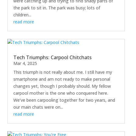
were catching up and trying to find shady parts of
the park to sit in. The park was busy; lots of
children...
read more
Tech Triumphs: Carpool Chitchats
Mar 4, 2025
This triumph is not really about me. I still have my
smartphone and am not ready to make personal
changes yet, though I probably should. My fellow
carpool mother is the one who conquered here.
We’ve been carpooling together for two years, and
our main chats were on...
read more