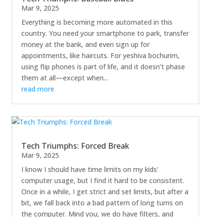
Mar 9, 2025
Everything is becoming more automated in this
country. You need your smartphone to park, transfer
money at the bank, and even sign up for
appointments, like haircuts. For yeshiva bochurim,
using flip phones is part of life, and it doesn’t phase
them at all—except when...
read more
Tech Triumphs: Forced Break
Mar 9, 2025
I know I should have time limits on my kids’
computer usage, but I find it hard to be consistent.
Once in a while, I get strict and set limits, but after a
bit, we fall back into a bad pattern of long turns on
the computer. Mind you, we do have filters, and