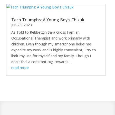
Tech Triumphs: A Young Boy’s Chizuk
Jun 23, 2023
As Told to Rebbetzin Sara Gross I am an
Occupational Therapist and work primarily with
children. Even though my smartphone helps me
expedite my work and is highly convenient, I try to
limit my use for myself and my family. Though I
don’t feel a constant tug towards...
read more