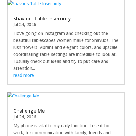
Shavuos Table Insecurity
Jul 24, 2026
I love going on Instagram and checking out the
beautiful tablescapes women make for Shavuos. The
lush flowers, vibrant and elegant colors, and upscale
coordinating table settings are incredible to look at.
I usually check out ideas and try to put care and
attention...
read more
Challenge Me
Jul 24, 2026
My phone is vital to my daily function. I use it for
work, for communication with family, friends and