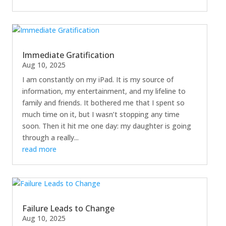
Immediate Gratification
Aug 10, 2025
I am constantly on my iPad. It is my source of
information, my entertainment, and my lifeline to
family and friends. It bothered me that I spent so
much time on it, but I wasn’t stopping any time
soon. Then it hit me one day: my daughter is going
through a really...
read more
Failure Leads to Change
Aug 10, 2025