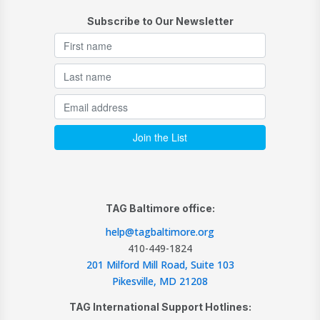
Subscribe to Our Newsletter
TAG Baltimore office:
help@tagbaltimore.org
410-449-1824
201 Milford Mill Road, Suite 103
Pikesville, MD 21208
TAG International Support Hotlines: