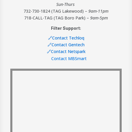
Sun-Thurs
732-730-1824 (TAG Lakewood) –
9am-11pm
718-CALL-TAG (TAG Boro Park) –
9am-5pm
Filter Support:
🔗Contact Techloq
🔗Contact Gentech
🔗Contact Netspark
Contact MBSmart