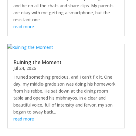
and be on all the chats and share clips. My parents
are okay with me getting a smartphone, but the
resistant one...
read more
Ruining the Moment
Jul 24, 2026
I ruined something precious, and I can’t fix it. One
day, my middle-grade son was doing his homework
from his rebbe. He sat down at the dining room
table and opened his mishnayos. In a clear and
beautiful voice, full of intensity and fervor, my son
began to sway back...
read more