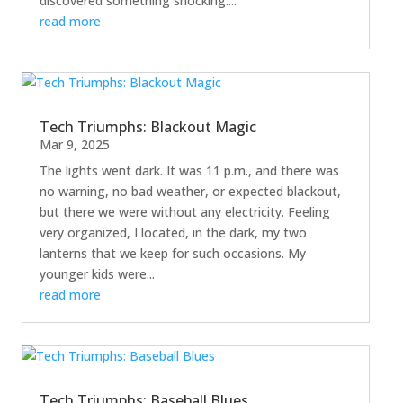
discovered something shocking....
read more
Tech Triumphs: Blackout Magic
Mar 9, 2025
The lights went dark. It was 11 p.m., and there was
no warning, no bad weather, or expected blackout,
but there we were without any electricity. Feeling
very organized, I located, in the dark, my two
lanterns that we keep for such occasions. My
younger kids were...
read more
Tech Triumphs: Baseball Blues