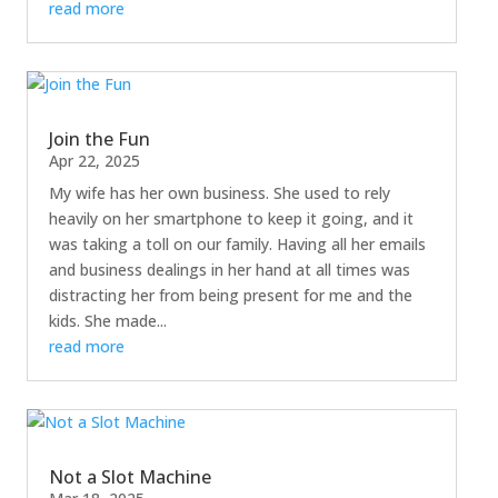
read more
Join the Fun
Apr 22, 2025
My wife has her own business. She used to rely
heavily on her smartphone to keep it going, and it
was taking a toll on our family. Having all her emails
and business dealings in her hand at all times was
distracting her from being present for me and the
kids. She made...
read more
Not a Slot Machine