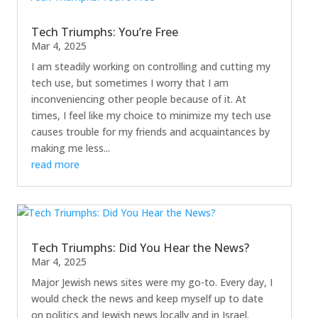
Tech Triumphs: You’re Free
Mar 4, 2025
I am steadily working on controlling and cutting my
tech use, but sometimes I worry that I am
inconveniencing other people because of it. At
times, I feel like my choice to minimize my tech use
causes trouble for my friends and acquaintances by
making me less...
read more
Tech Triumphs: Did You Hear the News?
Mar 4, 2025
Major Jewish news sites were my go-to. Every day, I
would check the news and keep myself up to date
on politics and Jewish news locally and in Israel.