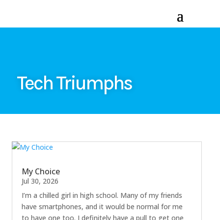
Tech Triumphs
My Choice
Jul 30, 2026
I’m a chilled girl in high school. Many of my friends
have smartphones, and it would be normal for me
to have one too. I definitely have a pull to get one