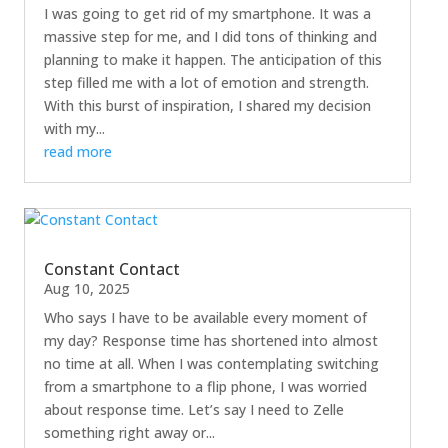
I was going to get rid of my smartphone. It was a
massive step for me, and I did tons of thinking and
planning to make it happen. The anticipation of this
step filled me with a lot of emotion and strength.
With this burst of inspiration, I shared my decision
with my...
read more
Constant Contact
Aug 10, 2025
Who says I have to be available every moment of
my day? Response time has shortened into almost
no time at all. When I was contemplating switching
from a smartphone to a flip phone, I was worried
about response time. Let’s say I need to Zelle
something right away or...