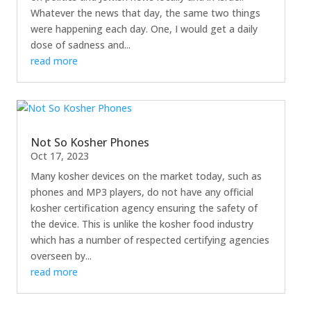
Whatever the news that day, the same two things
were happening each day. One, I would get a daily
dose of sadness and...
read more
Not So Kosher Phones
Oct 17, 2023
Many kosher devices on the market today, such as
phones and MP3 players, do not have any official
kosher certification agency ensuring the safety of
the device. This is unlike the kosher food industry
which has a number of respected certifying agencies
overseen by...
read more