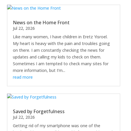
News on the Home Front
Jul 22, 2026
Like many women, I have children in Eretz Yisroel.
My heart is heavy with the pain and troubles going
on there. I am constantly checking the news for
updates and calling my kids to check on them.
Sometimes I am tempted to check many sites for
more information, but I’m...
read more
Saved by Forgetfulness
Jul 22, 2026
Getting rid of my smartphone was one of the