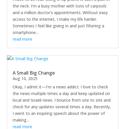
the neck. I’m a busy mother with tons of carpools
and a million doctor’s appointments. Without easy
access to the internet, I make my life harder.
Sometimes I feel like giving in and just filtering a
smartphone...
read more
A Small Big Change
Aug 10, 2025
Okay, I admit it—I’m a news addict. I love to check
the news multiple times a day and keep updated on
local and Israeli news. I bounce from site to site and
check for any updates several times a day. Recently,
I went to an inspiring speech about the power of
making...
read more