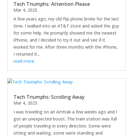
Tech Triumphs: Attention Please
Mar 4, 2025
A few years ago, my old flip phone broke for the last
time. I walked into an AT&T store and asked the guy
for some help. He promptly showed me the newest
iPhone, and I decided to try it out and see if it
worked for me. After three months with the iPhone,
I returned it...
read more
Tech Triumphs: Scrolling Away
Mar 4, 2025
I was traveling on an Amtrak a few weeks ago and I
got an unexpected boost. The train station was full
of people traveling in every direction. Some were
sitting and waiting, some were standing and