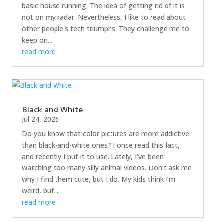
basic house running. The idea of getting rid of it is
not on my radar. Nevertheless, I like to read about
other people's tech triumphs. They challenge me to
keep on...
read more
Black and White
Jul 24, 2026
Do you know that color pictures are more addictive
than black-and-white ones? I once read this fact,
and recently I put it to use. Lately, I’ve been
watching too many silly animal videos. Don’t ask me
why I find them cute, but I do. My kids think I’m
weird, but...
read more