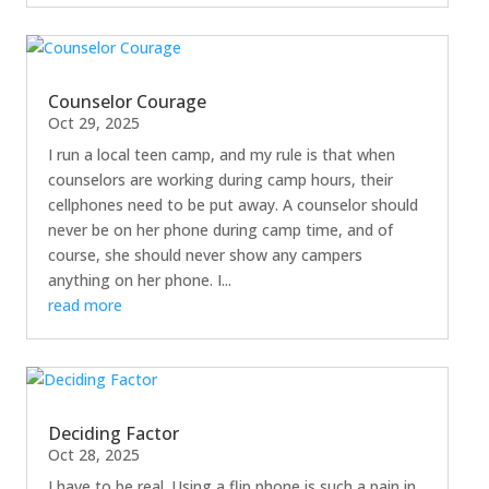
Counselor Courage
Oct 29, 2025
I run a local teen camp, and my rule is that when
counselors are working during camp hours, their
cellphones need to be put away. A counselor should
never be on her phone during camp time, and of
course, she should never show any campers
anything on her phone. I...
read more
Deciding Factor
Oct 28, 2025
I have to be real. Using a flip phone is such a pain in