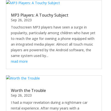
MP3 Players: A Touchy Subject
Sep 26, 2023
Touchscreen MP3 players have seen a surge in
popularity, particularly among children who have yet
to reach the age for owning a phone equipped with
an integrated media player. Almost all touch music
players are powered by the Android software, the
same system used by...
read more
Worth the Trouble
Sep 26, 2023
I had a major revelation during a nightmare car
rental experience. After many years with a