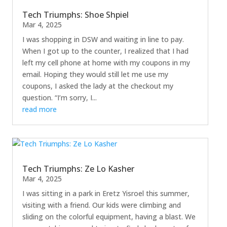
Tech Triumphs: Shoe Shpiel
Mar 4, 2025
I was shopping in DSW and waiting in line to pay.
When I got up to the counter, I realized that I had
left my cell phone at home with my coupons in my
email. Hoping they would still let me use my
coupons, I asked the lady at the checkout my
question. “I’m sorry, I...
read more
Tech Triumphs: Ze Lo Kasher
Mar 4, 2025
I was sitting in a park in Eretz Yisroel this summer,
visiting with a friend. Our kids were climbing and
sliding on the colorful equipment, having a blast. We