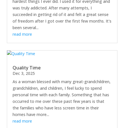
hardest things I ever did. I used it for everything and
was truly addicted. After many attempts, I
succeeded in getting rid of it and felt a great sense
of freedom after I got over the first few months. It's
been several...
read more
Quality Time
Dec 3, 2025
As a woman blessed with many great-grandchildren,
grandchildren, and children, I feel lucky to spend
personal time with each family. Something that has
occurred to me over these past few years is that
the families who have less screen time in their
homes have more...
read more