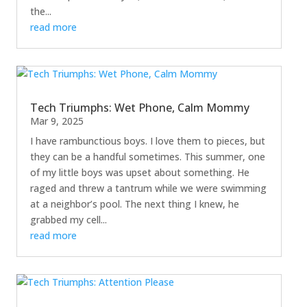
the...
read more
Tech Triumphs: Wet Phone, Calm Mommy
Mar 9, 2025
I have rambunctious boys. I love them to pieces, but
they can be a handful sometimes. This summer, one
of my little boys was upset about something. He
raged and threw a tantrum while we were swimming
at a neighbor’s pool. The next thing I knew, he
grabbed my cell...
read more