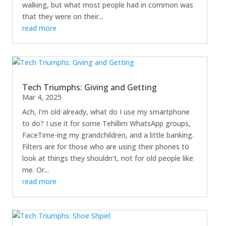
walking, but what most people had in common was
that they were on their...
read more
Tech Triumphs: Giving and Getting
Mar 4, 2025
Ach, I’m old already, what do I use my smartphone
to do? I use it for some Tehillim WhatsApp groups,
FaceTime-ing my grandchildren, and a little banking.
Filters are for those who are using their phones to
look at things they shouldn’t, not for old people like
me. Or...
read more