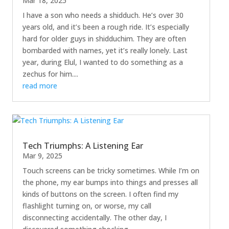
Mar 18, 2025
I have a son who needs a shidduch. He’s over 30
years old, and it’s been a rough ride. It’s especially
hard for older guys in shidduchim. They are often
bombarded with names, yet it’s really lonely. Last
year, during Elul, I wanted to do something as a
zechus for him....
read more
Tech Triumphs: A Listening Ear
Mar 9, 2025
Touch screens can be tricky sometimes. While I’m on
the phone, my ear bumps into things and presses all
kinds of buttons on the screen. I often find my
flashlight turning on, or worse, my call
disconnecting accidentally. The other day, I