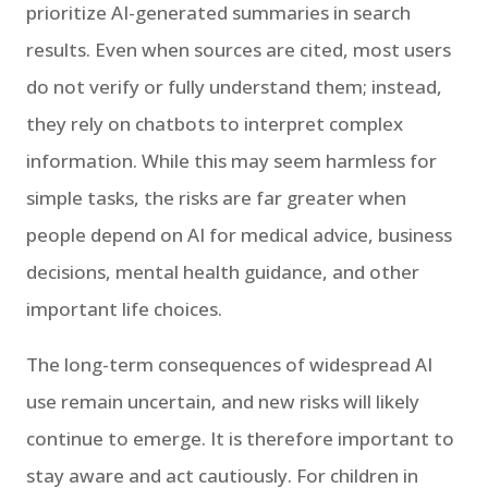
prioritize AI-generated summaries in search
results. Even when sources are cited, most users
do not verify or fully understand them; instead,
they rely on chatbots to interpret complex
information. While this may seem harmless for
simple tasks, the risks are far greater when
people depend on AI for medical advice, business
decisions, mental health guidance, and other
important life choices.
The long-term consequences of widespread AI
use remain uncertain, and new risks will likely
continue to emerge. It is therefore important to
stay aware and act cautiously. For children in