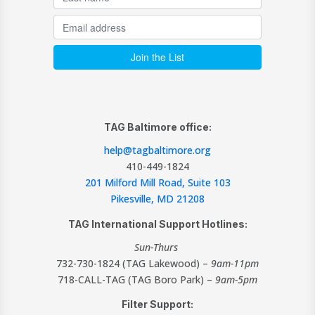
TAG Baltimore office:
help@tagbaltimore.org
410-449-1824
201 Milford Mill Road, Suite 103
Pikesville, MD 21208
TAG International Support Hotlines:
Sun-Thurs
732-730-1824 (TAG Lakewood) –
9am-11pm
718-CALL-TAG (TAG Boro Park) –
9am-5pm
Filter Support: