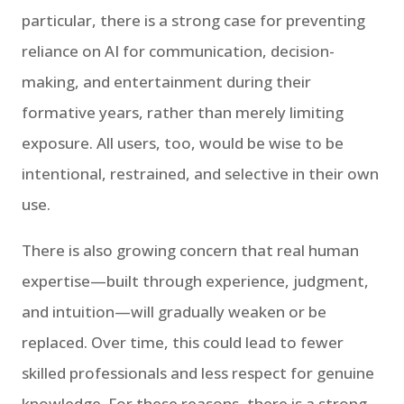
particular, there is a strong case for preventing
reliance on AI for communication, decision-
making, and entertainment during their
formative years, rather than merely limiting
exposure. All users, too, would be wise to be
intentional, restrained, and selective in their own
use.
There is also growing concern that real human
expertise—built through experience, judgment,
and intuition—will gradually weaken or be
replaced. Over time, this could lead to fewer
skilled professionals and less respect for genuine
knowledge. For these reasons, there is a strong