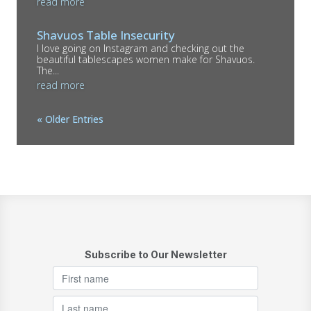
read more
Shavuos Table Insecurity
I love going on Instagram and checking out the
beautiful tablescapes women make for Shavuos.
The...
read more
« Older Entries
Subscribe to Our Newsletter