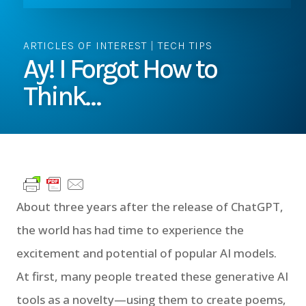
ARTICLES OF INTEREST
|
TECH TIPS
Ay! I Forgot How to
Think…
About three years after the release of ChatGPT,
the world has had time to experience the
excitement and potential of popular AI models.
At first, many people treated these generative AI
tools as a novelty—using them to create poems,