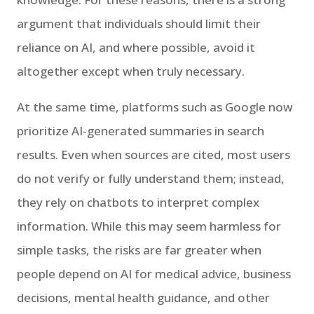
argument that individuals should limit their
reliance on AI, and where possible, avoid it
altogether except when truly necessary.
At the same time, platforms such as Google now
prioritize AI-generated summaries in search
results. Even when sources are cited, most users
do not verify or fully understand them; instead,
they rely on chatbots to interpret complex
information. While this may seem harmless for
simple tasks, the risks are far greater when
people depend on AI for medical advice, business
decisions, mental health guidance, and other