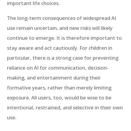
important life choices.
The long-term consequences of widespread AI
use remain uncertain, and new risks will likely
continue to emerge. It is therefore important to
stay aware and act cautiously. For children in
particular, there is a strong case for preventing
reliance on AI for communication, decision-
making, and entertainment during their
formative years, rather than merely limiting
exposure. All users, too, would be wise to be
intentional, restrained, and selective in their own
use.