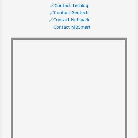
🔗Contact Techloq
🔗Contact Gentech
🔗Contact Netspark
Contact MBSmart