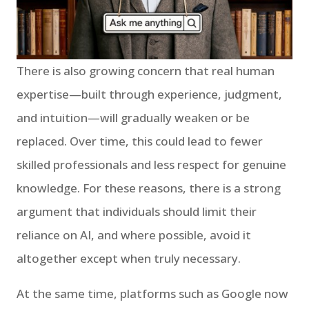
There is also growing concern that real human
expertise—built through experience, judgment,
and intuition—will gradually weaken or be
replaced. Over time, this could lead to fewer
skilled professionals and less respect for genuine
knowledge. For these reasons, there is a strong
argument that individuals should limit their
reliance on AI, and where possible, avoid it
altogether except when truly necessary.
At the same time, platforms such as Google now