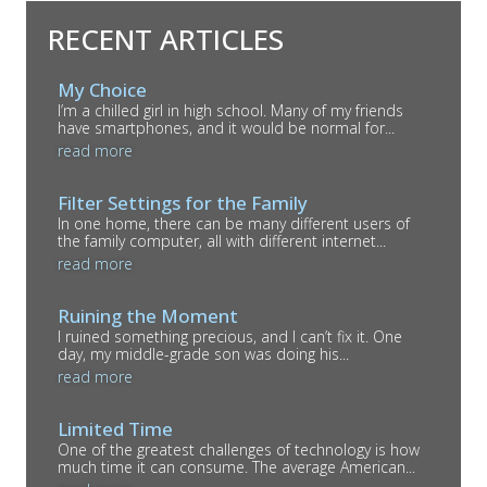
RECENT ARTICLES
My Choice
I’m a chilled girl in high school. Many of my friends
have smartphones, and it would be normal for...
read more
Filter Settings for the Family
In one home, there can be many different users of
the family computer, all with different internet...
read more
Ruining the Moment
I ruined something precious, and I can’t fix it. One
day, my middle-grade son was doing his...
read more
Limited Time
One of the greatest challenges of technology is how
much time it can consume. The average American...