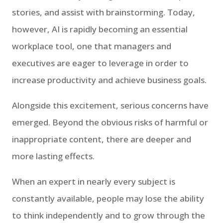
stories, and assist with brainstorming. Today,
however, AI is rapidly becoming an essential
workplace tool, one that managers and
executives are eager to leverage in order to
increase productivity and achieve business goals.
Alongside this excitement, serious concerns have
emerged. Beyond the obvious risks of harmful or
inappropriate content, there are deeper and
more lasting effects.
When an expert in nearly every subject is
constantly available, people may lose the ability
to think independently and to grow through the