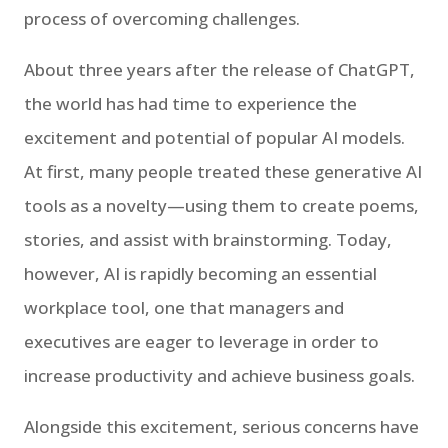
process of overcoming challenges.
About three years after the release of ChatGPT,
the world has had time to experience the
excitement and potential of popular AI models.
At first, many people treated these generative AI
tools as a novelty—using them to create poems,
stories, and assist with brainstorming. Today,
however, AI is rapidly becoming an essential
workplace tool, one that managers and
executives are eager to leverage in order to
increase productivity and achieve business goals.
Alongside this excitement, serious concerns have