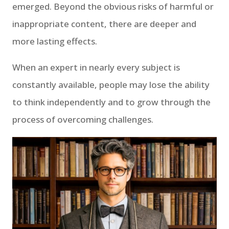
emerged. Beyond the obvious risks of harmful or
inappropriate content, there are deeper and
more lasting effects.
When an expert in nearly every subject is
constantly available, people may lose the ability
to think independently and to grow through the
process of overcoming challenges.