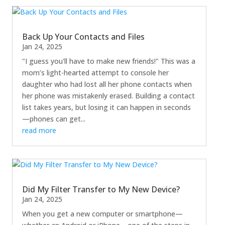
Back Up Your Contacts and Files
Jan 24, 2025
"I guess you'll have to make new friends!" This was a
mom’s light-hearted attempt to console her
daughter who had lost all her phone contacts when
her phone was mistakenly erased. Building a contact
list takes years, but losing it can happen in seconds
—phones can get...
read more
Did My Filter Transfer to My New Device?
Jan 24, 2025
When you get a new computer or smartphone—