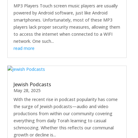
MP3 Players Touch screen music players are usually
powered by Android software, just like Android
smartphones. Unfortunately, most of these MP3
players lack proper security measures, allowing them
to access the internet when connected to a WIFI
network. One such...
read more
Jewish Podcasts
May 28, 2025
With the recent rise in podcast popularity has come
the surge of Jewish podcasts—audio and video
productions from within our community covering
everything from daily Torah learning to casual
schmoozing. Whether this reflects our communal
growth or decline is...