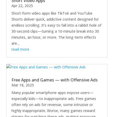
Short Video Apps
Apr 22, 2025
Short-form video apps like TikTok and YouTube
Shorts deliver quick, addictive content designed for
endless scrolling. It’s easy to fall into a rabbit hole of
30-second clips—turning a 10-minute break into 30
minutes, an hour, or more. The long-term effects
are...
read more
Free Apps and Games — with Offensive Ads
Mar 18, 2025
Many popular smartphone apps expose users—
especially kids—to inappropriate ads. Free games
often rely on ads for revenue, some intrusive or
highly inappropriate. Worse, many games reward
players for watching these ads, making exposure