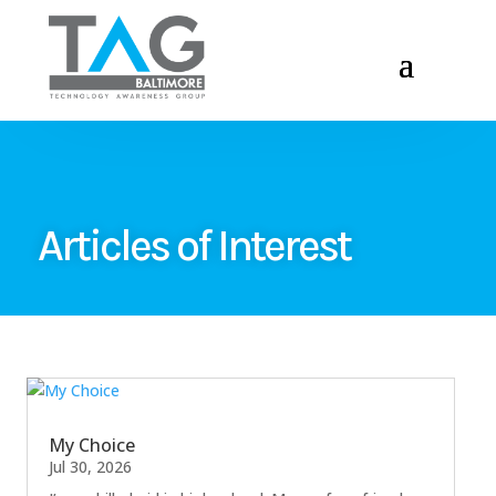
Articles of Interest
My Choice
Jul 30, 2026