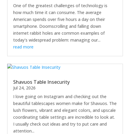
One of the greatest challenges of technology is
how much time it can consume. The average
American spends over five hours a day on their
smartphone. Doomscrolling and falling down
internet rabbit holes are common examples of
today's widespread problem: managing our...
read more
Shavuos Table Insecurity
Jul 24, 2026
I love going on Instagram and checking out the
beautiful tablescapes women make for Shavuos. The
lush flowers, vibrant and elegant colors, and upscale
coordinating table settings are incredible to look at.
I usually check out ideas and try to put care and
attention...