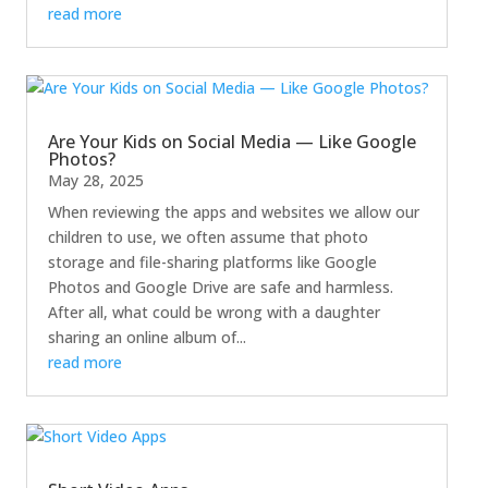
read more
Are Your Kids on Social Media — Like Google
Photos?
May 28, 2025
When reviewing the apps and websites we allow our
children to use, we often assume that photo
storage and file-sharing platforms like Google
Photos and Google Drive are safe and harmless.
After all, what could be wrong with a daughter
sharing an online album of...
read more