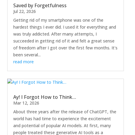
Saved by Forgetfulness
Jul 22, 2026
Getting rid of my smartphone was one of the
hardest things I ever did. I used it for everything and
was truly addicted. After many attempts, I
succeeded in getting rid of it and felt a great sense
of freedom after I got over the first few months. It's
been several...
read more
Ay! I Forgot How to Think…
Mar 12, 2026
About three years after the release of ChatGPT, the
world has had time to experience the excitement
and potential of popular AI models. At first, many
people treated these generative AI tools as a