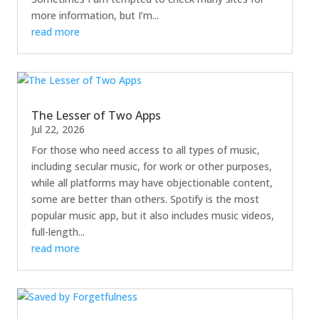
more information, but I’m...
read more
The Lesser of Two Apps
Jul 22, 2026
For those who need access to all types of music,
including secular music, for work or other purposes,
while all platforms may have objectionable content,
some are better than others. Spotify is the most
popular music app, but it also includes music videos,
full-length...
read more