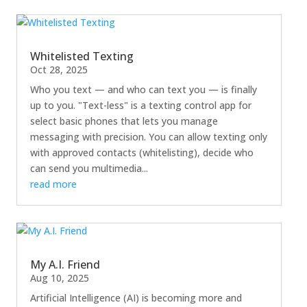
Whitelisted Texting
Oct 28, 2025
Who you text — and who can text you — is finally
up to you. "Text-less" is a texting control app for
select basic phones that lets you manage
messaging with precision. You can allow texting only
with approved contacts (whitelisting), decide who
can send you multimedia...
read more
My A.I. Friend
Aug 10, 2025
Artificial Intelligence (AI) is becoming more and