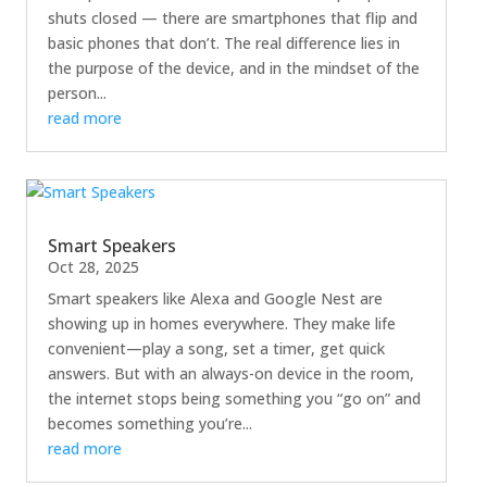
shuts closed — there are smartphones that flip and
basic phones that don’t. The real difference lies in
the purpose of the device, and in the mindset of the
person...
read more
Smart Speakers
Oct 28, 2025
Smart speakers like Alexa and Google Nest are
showing up in homes everywhere. They make life
convenient—play a song, set a timer, get quick
answers. But with an always-on device in the room,
the internet stops being something you “go on” and
becomes something you’re...
read more