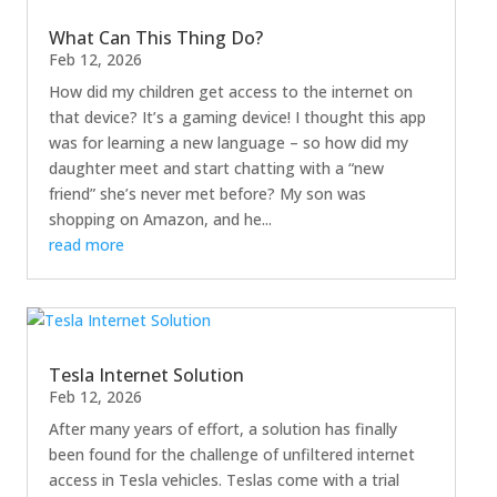
What Can This Thing Do?
Feb 12, 2026
How did my children get access to the internet on
that device? It’s a gaming device! I thought this app
was for learning a new language – so how did my
daughter meet and start chatting with a “new
friend” she’s never met before? My son was
shopping on Amazon, and he...
read more
Tesla Internet Solution
Feb 12, 2026
After many years of effort, a solution has finally
been found for the challenge of unfiltered internet
access in Tesla vehicles. Teslas come with a trial