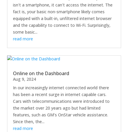
isn't a smartphone, it can't access the internet. The
fact is, your basic non-smartphone likely comes
equipped with a built-in, unfiltered internet browser
and the capability to connect to Wi-Fi. Surprisingly,
some basic...
read more
Online on the Dashboard
Aug 9, 2024
In our increasingly internet connected world there
has been a recent surge in internet capable cars.
Cars with telecommunications were introduced to
the market over 20 years ago but had limited
features, such as GM's OnStar vehicle assistance.
Since then, the...
read more