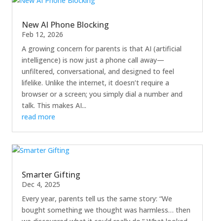
New AI Phone Blocking
Feb 12, 2026
A growing concern for parents is that AI (artificial
intelligence) is now just a phone call away—
unfiltered, conversational, and designed to feel
lifelike. Unlike the internet, it doesn’t require a
browser or a screen; you simply dial a number and
talk. This makes AI...
read more
Smarter Gifting
Dec 4, 2025
Every year, parents tell us the same story: “We
bought something we thought was harmless… then