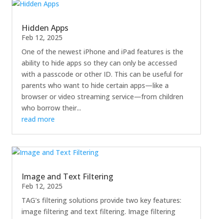
Hidden Apps
Feb 12, 2025
One of the newest iPhone and iPad features is the
ability to hide apps so they can only be accessed
with a passcode or other ID. This can be useful for
parents who want to hide certain apps—like a
browser or video streaming service—from children
who borrow their...
read more
Image and Text Filtering
Feb 12, 2025
TAG's filtering solutions provide two key features:
image filtering and text filtering. Image filtering