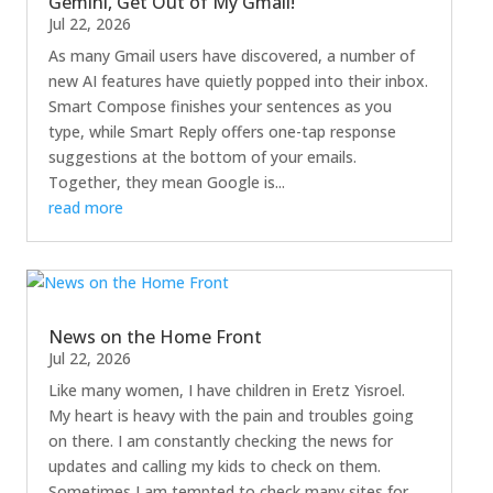
Gemini, Get Out of My Gmail!
Jul 22, 2026
As many Gmail users have discovered, a number of
new AI features have quietly popped into their inbox.
Smart Compose finishes your sentences as you
type, while Smart Reply offers one-tap response
suggestions at the bottom of your emails.
Together, they mean Google is...
read more
News on the Home Front
Jul 22, 2026
Like many women, I have children in Eretz Yisroel.
My heart is heavy with the pain and troubles going
on there. I am constantly checking the news for
updates and calling my kids to check on them.
Sometimes I am tempted to check many sites for