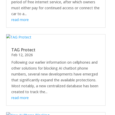
period of free internet service, after which owners
must either pay for continued access or connect the
car to a...
read more
TAG Protect
Feb 12, 2026
Following our earlier information on cellphones and
other solutions for blocking AI chatbot phone
numbers, several new developments have emerged
that significantly expand the available protections.
Most notably, a new centralized database has been
created to track the...
read more