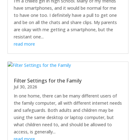
I’m a chilled girl in high school. Many of my friends
have smartphones, and it would be normal for me
to have one too. I definitely have a pull to get one
and be on all the chats and share clips. My parents
are okay with me getting a smartphone, but the
resistant one...
read more
Filter Settings for the Family
Jul 30, 2026
In one home, there can be many different users of
the family computer, all with different internet needs
and safeguards. Both adults and children may be
using the same desktop or laptop computer, but
what children need to, and should be allowed to
access, is generally...
read more