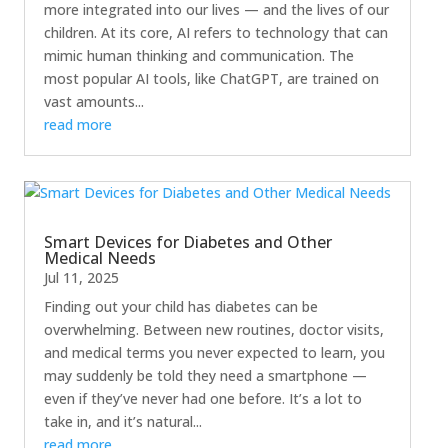
more integrated into our lives — and the lives of our
children. At its core, AI refers to technology that can
mimic human thinking and communication. The
most popular AI tools, like ChatGPT, are trained on
vast amounts...
read more
Smart Devices for Diabetes and Other
Medical Needs
Jul 11, 2025
Finding out your child has diabetes can be
overwhelming. Between new routines, doctor visits,
and medical terms you never expected to learn, you
may suddenly be told they need a smartphone —
even if they’ve never had one before. It’s a lot to
take in, and it’s natural...
read more