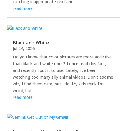
catching inappropriate text and...
read more
Black and White
Jul 24, 2026
Do you know that color pictures are more addictive
than black-and-white ones? I once read this fact,
and recently I put it to use. Lately, I’ve been
watching too many silly animal videos. Don’t ask me
why I find them cute, but I do. My kids think I’m
weird, but...
read more