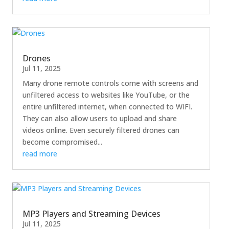
Drones
Jul 11, 2025
Many drone remote controls come with screens and
unfiltered access to websites like YouTube, or the
entire unfiltered internet, when connected to WIFI.
They can also allow users to upload and share
videos online. Even securely filtered drones can
become compromised...
read more
MP3 Players and Streaming Devices
Jul 11, 2025