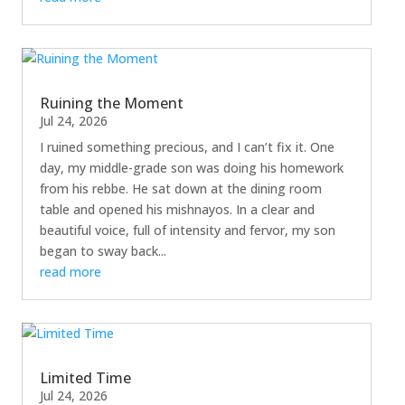
Ruining the Moment
Jul 24, 2026
I ruined something precious, and I can’t fix it. One
day, my middle-grade son was doing his homework
from his rebbe. He sat down at the dining room
table and opened his mishnayos. In a clear and
beautiful voice, full of intensity and fervor, my son
began to sway back...
read more
Limited Time
Jul 24, 2026