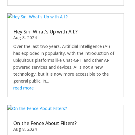
Hey Siri, What’s Up with A.I.?
Aug 8, 2024
Over the last two years, Artificial Intelligence (AI)
has exploded in popularity, with the introduction of
ubiquitous platforms like Chat-GPT and other AI-
powered services and devices. AI is not a new
technology, but it is now more accessible to the
general public. In...
read more
On the Fence About Filters?
Aug 8, 2024