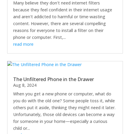
Many believe they don't need internet filters
because they feel confident in their internet usage
and aren't addicted to harmful or time-wasting
content. However, there are several compelling
reasons for everyone to install a filter on their
phone or computer. First,...
read more
The Unfiltered Phone in the Drawer
Aug 8, 2024
When you get a new phone or computer, what do
you do with the old one? Some people toss it, while
others put it aside, thinking they might need it later.
Unfortunately, those old devices can become a way
for someone in your home—especially a curious
child or...