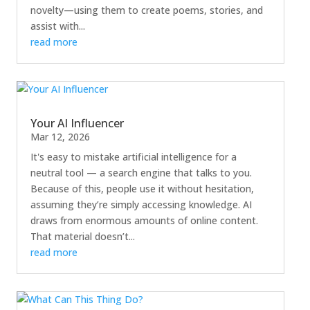
novelty—using them to create poems, stories, and
assist with...
read more
Your AI Influencer
Mar 12, 2026
It's easy to mistake artificial intelligence for a
neutral tool — a search engine that talks to you.
Because of this, people use it without hesitation,
assuming they’re simply accessing knowledge. AI
draws from enormous amounts of online content.
That material doesn’t...
read more