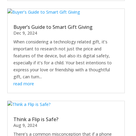
Buyer’s Guide to Smart Gift Giving
Dec 9, 2024
When considering a technology related gift, it’s
important to research not just the price and
features of the device, but also its digital safety,
especially if it’s for a child. Your best intentions to
express your love or friendship with a thoughtful
gift, can turn...
read more
Think a Flip is Safe?
Aug 9, 2024
There’s a common misconception that if a phone