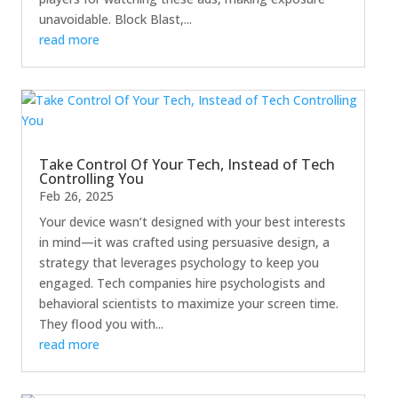
unavoidable. Block Blast,...
read more
Take Control Of Your Tech, Instead of Tech
Controlling You
Feb 26, 2025
Your device wasn’t designed with your best interests
in mind—it was crafted using persuasive design, a
strategy that leverages psychology to keep you
engaged. Tech companies hire psychologists and
behavioral scientists to maximize your screen time.
They flood you with...
read more