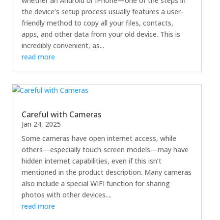
whether an Android or iPhone—one of the steps in
the device’s setup process usually features a user-
friendly method to copy all your files, contacts,
apps, and other data from your old device. This is
incredibly convenient, as...
read more
Careful with Cameras
Jan 24, 2025
Some cameras have open internet access, while
others—especially touch-screen models—may have
hidden internet capabilities, even if this isn’t
mentioned in the product description. Many cameras
also include a special WIFI function for sharing
photos with other devices....
read more