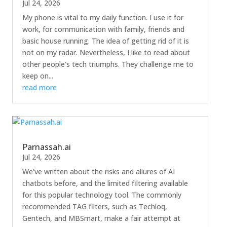
Jul 24, 2026
My phone is vital to my daily function. I use it for
work, for communication with family, friends and
basic house running. The idea of getting rid of it is
not on my radar. Nevertheless, I like to read about
other people's tech triumphs. They challenge me to
keep on...
read more
Parnassah.ai
Jul 24, 2026
We've written about the risks and allures of AI
chatbots before, and the limited filtering available
for this popular technology tool. The commonly
recommended TAG filters, such as Techloq,
Gentech, and MBSmart, make a fair attempt at