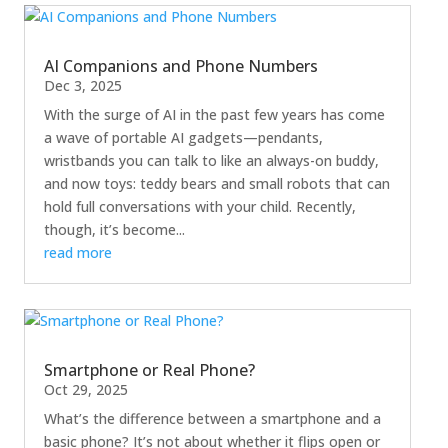
AI Companions and Phone Numbers
Dec 3, 2025
With the surge of AI in the past few years has come
a wave of portable AI gadgets—pendants,
wristbands you can talk to like an always-on buddy,
and now toys: teddy bears and small robots that can
hold full conversations with your child. Recently,
though, it’s become...
read more
Smartphone or Real Phone?
Oct 29, 2025
What’s the difference between a smartphone and a
basic phone? It’s not about whether it flips open or