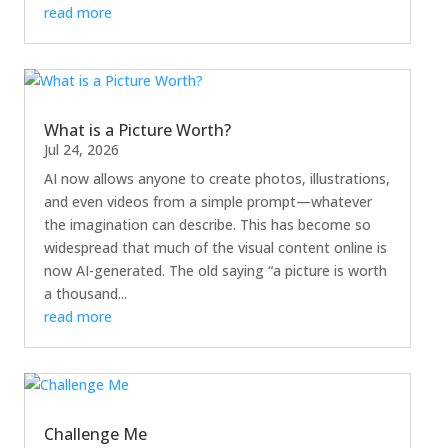
read more
What is a Picture Worth?
Jul 24, 2026
AI now allows anyone to create photos, illustrations,
and even videos from a simple prompt—whatever
the imagination can describe. This has become so
widespread that much of the visual content online is
now AI-generated. The old saying “a picture is worth
a thousand...
read more
Challenge Me