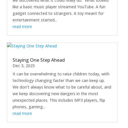
we discovered what it could really do.” What looked
like a basic music player streamed YouTube. A fun
gadget connected to strangers. A toy meant for
entertainment started...
read more
Staying One Step Ahead
Dec 3, 2025
It can be overwhelming to raise children today, with
technology changing faster than we can keep up.
We don’t always know what to be careful about, and
we keep discovering new dangers in the most
unexpected places. This includes MP3 players, flip
phones, gaming...
read more