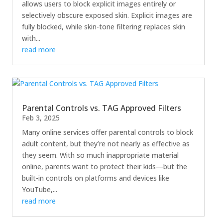
allows users to block explicit images entirely or
selectively obscure exposed skin. Explicit images are
fully blocked, while skin-tone filtering replaces skin
with...
read more
Parental Controls vs. TAG Approved Filters
Feb 3, 2025
Many online services offer parental controls to block
adult content, but they’re not nearly as effective as
they seem. With so much inappropriate material
online, parents want to protect their kids—but the
built-in controls on platforms and devices like
YouTube,...
read more