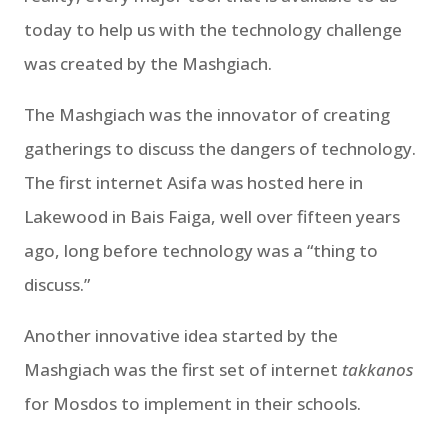
today to help us with the technology challenge
was created by the Mashgiach.
The Mashgiach was the innovator of creating
gatherings to discuss the dangers of technology.
The first internet Asifa was hosted here in
Lakewood in Bais Faiga, well over fifteen years
ago, long before technology was a “thing to
discuss.”
Another innovative idea started by the
Mashgiach was the first set of internet
takkanos
for Mosdos to implement in their schools.