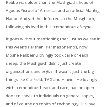
Rebbe was older than the Mashgiach, head of
Agudas Yisroel of America, and an official Manhig
Hador. And yet, he deferred to the Masghiach,
following his lead in this tremendous
nisayon
.
It goes without mentioning that just as we see in
this week’s Parshah, Parshas Shemos, how
Moshe Rabbeinu lovingly took care of each
sheep, the Mashgiach didn’t just create
organizations and
asifos
. It wasn’t just the big
things like Citi Field, TAG and Hineini. He lovingly,
with tremendous heart and care, had an open
door to speak to individuals on general topics,
and of course on topics of technology. His love