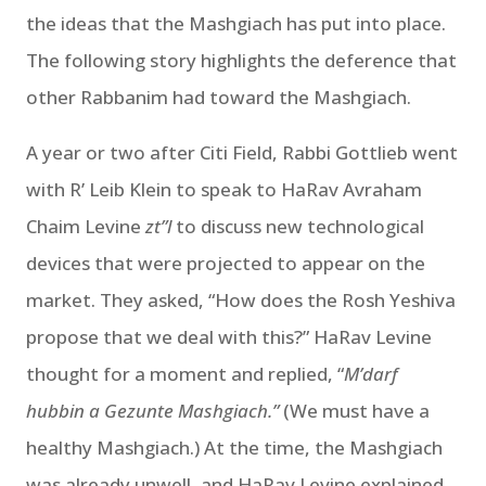
the ideas that the Mashgiach has put into place.
The following story highlights the deference that
other Rabbanim had toward the Mashgiach.
A year or two after Citi Field, Rabbi Gottlieb went
with R’ Leib Klein to speak to HaRav Avraham
Chaim Levine
zt”l
to discuss new technological
devices that were projected to appear on the
market. They asked, “How does the Rosh Yeshiva
propose that we deal with this?” HaRav Levine
thought for a moment and replied, “
M’darf
hubbin a Gezunte Mashgiach.”
(We must have a
healthy Mashgiach.) At the time, the Mashgiach
was already unwell, and HaRav Levine explained