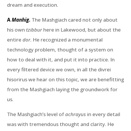
dream and execution.
A
Manhig
.
The Mashgiach cared not only about
his own
tzibbur
here in Lakewood, but about the
entire
dor.
He recognized a monumental
technology problem, thought of a system on
how to deal with it, and put it into practice. In
every filtered device we own, in all the divrei
hisorirus we hear on this topic, we are benefitting
from the Mashgiach laying the groundwork for
us.
The Mashgiach’s level of
achrayus
in every detail
was with tremendous thought and clarity. He