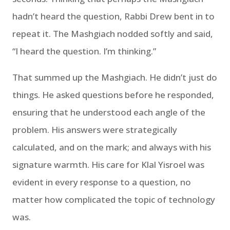
hadn’t heard the question, Rabbi Drew bent in to
repeat it. The Mashgiach nodded softly and said,
“I heard the question. I’m thinking.”
That summed up the Mashgiach. He didn’t just do
things. He asked questions before he responded,
ensuring that he understood each angle of the
problem. His answers were strategically
calculated, and on the mark; and always with his
signature warmth. His care for Klal Yisroel was
evident in every response to a question, no
matter how complicated the topic of technology
was.