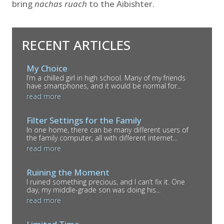
bring
nachas ruach
to the Aibishter.
RECENT ARTICLES
My Choice
I’m a chilled girl in high school. Many of my friends
have smartphones, and it would be normal for...
read more
Filter Settings for the Family
In one home, there can be many different users of
the family computer, all with different internet...
read more
Ruining the Moment
I ruined something precious, and I can’t fix it. One
day, my middle-grade son was doing his...
read more