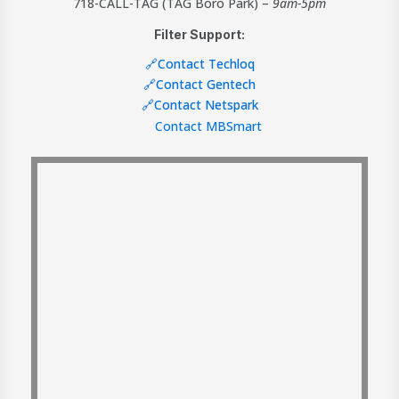
718-CALL-TAG (TAG Boro Park) –
9am-5pm
Filter Support:
🔗Contact Techloq
🔗Contact Gentech
🔗Contact Netspark
Contact MBSmart