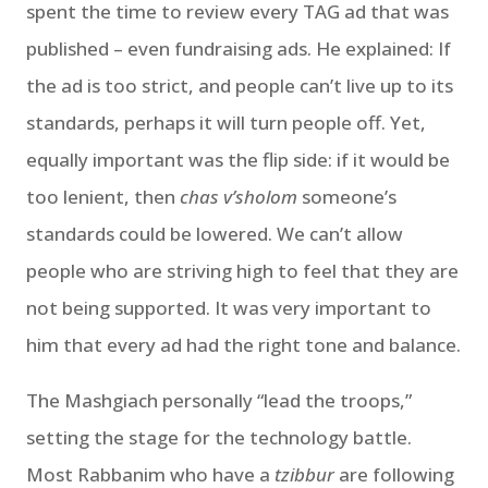
spent the time to review every TAG ad that was
published – even fundraising ads. He explained: If
the ad is too strict, and people can’t live up to its
standards, perhaps it will turn people off. Yet,
equally important was the flip side: if it would be
too lenient, then
chas v’sholom
someone’s
standards could be lowered. We can’t allow
people who are striving high to feel that they are
not being supported. It was very important to
him that every ad had the right tone and balance.
The Mashgiach personally “lead the troops,”
setting the stage for the technology battle.
Most Rabbanim who have a
tzibbur
are following