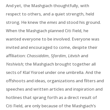
And yet, the Mashgiach thoughtfully, with
respect to others, and a quiet strength, held
strong. He knew the
emes
and stood his ground.
When the Mashgiach planned Citi Field, he
wanted everyone to be involved. Everyone was
invited and encouraged to come, despite their
affiliation:
Chassiddim
,
Sfardim
,
Litvish
and
Yeshivish;
the Mashgiach brought together all
sects of Klal Yisroel under one umbrella. And the
offshoots and ideas, organizations and filters and
speeches and written articles and inspiration and
hotlines that sprang forth as a direct result of
Citi Field, are only because of the Mashgiach’s