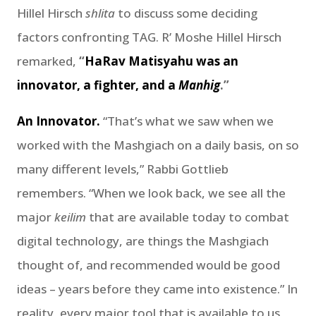
Hillel Hirsch
shlita
to discuss some deciding
factors confronting TAG. R’ Moshe Hillel Hirsch
remarked,
“
HaRav Matisyahu was an
innovator, a fighter, and a
Manhig
.”
An Innovator.
“That’s what we saw when we
worked with the Mashgiach on a daily basis, on so
many different levels,” Rabbi Gottlieb
remembers. “When we look back, we see all the
major
keilim
that are available today to combat
digital technology, are things the Mashgiach
thought of, and recommended would be good
ideas – years before they came into existence.” In
reality, every major tool that is available to us