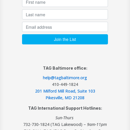
TAG Baltimore office:
help@tagbaltimore.org
410-449-1824
201 Milford Mill Road, Suite 103
Pikesville, MD 21208
TAG International Support Hotlines:
Sun-Thurs
732-730-1824 (TAG Lakewood) –
9am-11pm