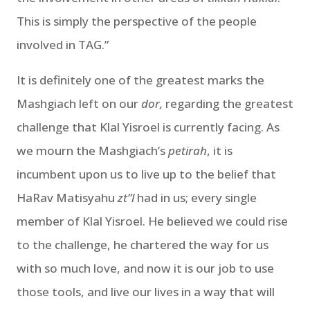
This is simply the perspective of the people
involved in TAG.”
It is definitely one of the greatest marks the
Mashgiach left on our
dor,
regarding the greatest
challenge that Klal Yisroel is currently facing. As
we mourn the Mashgiach’s
petirah
, it is
incumbent upon us to live up to the belief that
HaRav Matisyahu
zt”l
had in us; every single
member of Klal Yisroel. He believed we could rise
to the challenge, he chartered the way for us
with so much love, and now it is our job to use
those tools, and live our lives in a way that will