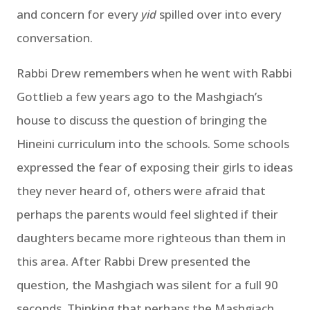
and concern for every
yid
spilled over into every
conversation.
Rabbi Drew remembers when he went with Rabbi
Gottlieb a few years ago to the Mashgiach’s
house to discuss the question of bringing the
Hineini curriculum into the schools. Some schools
expressed the fear of exposing their girls to ideas
they never heard of, others were afraid that
perhaps the parents would feel slighted if their
daughters became more righteous than them in
this area. After Rabbi Drew presented the
question, the Mashgiach was silent for a full 90
seconds. Thinking that perhaps the Mashgiach