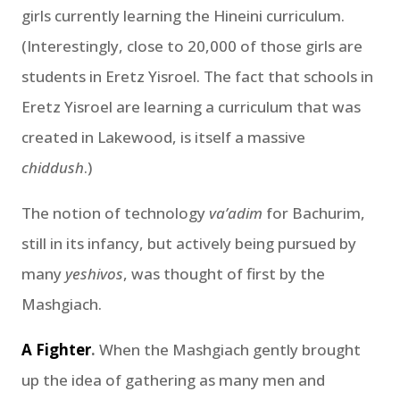
girls currently learning the Hineini curriculum.
(Interestingly, close to 20,000 of those girls are
students in Eretz Yisroel. The fact that schools in
Eretz Yisroel are learning a curriculum that was
created in Lakewood, is itself a massive
chiddush
.)
The notion of technology
va’adim
for Bachurim,
still in its infancy, but actively being pursued by
many
yeshivos
, was thought of first by the
Mashgiach.
A Fighter
.
When the Mashgiach gently brought
up the idea of gathering as many men and