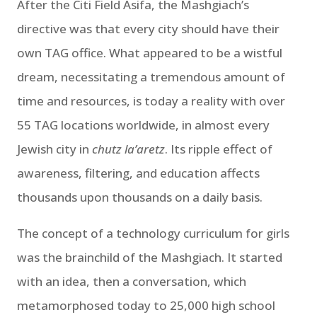
After the Citi Field Asifa, the Mashgiach’s
directive was that every city should have their
own TAG office. What appeared to be a wistful
dream, necessitating a tremendous amount of
time and resources, is today a reality with over
55 TAG locations worldwide, in almost every
Jewish city in
chutz la’aretz
. Its ripple effect of
awareness, filtering, and education affects
thousands upon thousands on a daily basis.
The concept of a technology curriculum for girls
was the brainchild of the Mashgiach. It started
with an idea, then a conversation, which
metamorphosed today to 25,000 high school