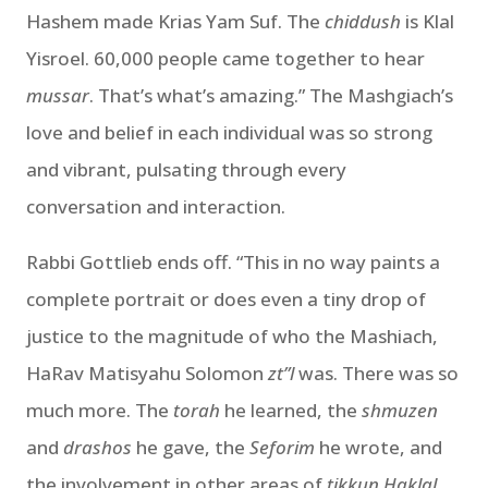
Hashem made Krias Yam Suf. The
chiddush
is Klal
Yisroel. 60,000 people came together to hear
mussar
. That’s what’s amazing.” The Mashgiach’s
love and belief in each individual was so strong
and vibrant, pulsating through every
conversation and interaction.
Rabbi Gottlieb ends off. “This in no way paints a
complete portrait or does even a tiny drop of
justice to the magnitude of who the Mashiach,
HaRav Matisyahu Solomon
zt”l
was. There was so
much more. The
torah
he learned, the
shmuzen
and
drashos
he gave, the
Seforim
he wrote, and
the involvement in other areas of
tikkun Haklal
.