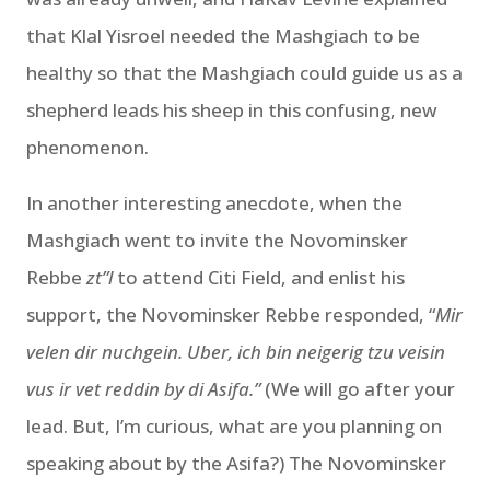
that Klal Yisroel needed the Mashgiach to be
healthy so that the Mashgiach could guide us as a
shepherd leads his sheep in this confusing, new
phenomenon.
In another interesting anecdote, when the
Mashgiach went to invite the Novominsker
Rebbe
zt”l
to attend Citi Field, and enlist his
support, the Novominsker Rebbe responded, “
Mir
velen dir nuchgein. Uber, ich bin neigerig tzu veisin
vus ir vet reddin by di Asifa.”
(We will go after your
lead. But, I’m curious, what are you planning on
speaking about by the Asifa?) The Novominsker