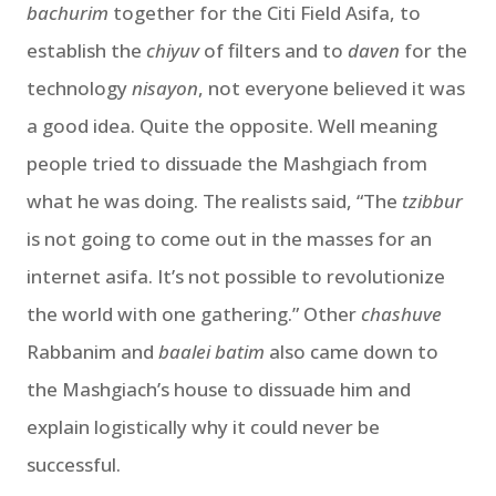
bachurim
together for the Citi Field Asifa, to
establish the
chiyuv
of filters and to
daven
for the
technology
nisayon
, not everyone believed it was
a good idea. Quite the opposite. Well meaning
people tried to dissuade the Mashgiach from
what he was doing. The realists said, “The
tzibbur
is not going to come out in the masses for an
internet asifa. It’s not possible to revolutionize
the world with one gathering.” Other
chashuve
Rabbanim and
baalei batim
also came down to
the Mashgiach’s house to dissuade him and
explain logistically why it could never be
successful.