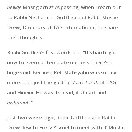
heilige
Mashgiach
zt”l
’s passing, when I reach out
to Rabbi Nechamiah Gottlieb and Rabbi Moshe
Drew, Directors of TAG International, to share
their thoughts.
Rabbi Gottlieb’s first words are, “It’s hard right
now to even contemplate our loss. There’s a
huge void. Because Reb Matisyahu was so much
more than just the guiding
da’as Torah
of TAG
and Hineini. He was its head, its heart and
nishamah
.”
Just two weeks ago, Rabbi Gottlieb and Rabbi
Drew flew to Eretz Yisroel to meet with R’ Moshe