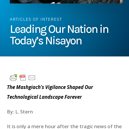
ARTICLES OF INTEREST
Leading Our Nation in
Today’s Nisayon
The Mashgiach’s Vigilance Shaped Our
Technological Landscape Forever
By: L. Stern
It is only a mere hour after the tragic news of the