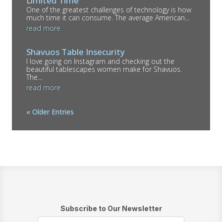
Limited Time
One of the greatest challenges of technology is how
much time it can consume. The average American...
read more
Shavuos Table Insecurity
I love going on Instagram and checking out the
beautiful tablescapes women make for Shavuos.
The...
read more
« Older Entries
Subscribe to Our Newsletter