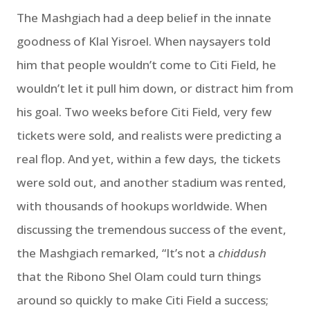
The Mashgiach had a deep belief in the innate
goodness of Klal Yisroel. When naysayers told
him that people wouldn’t come to Citi Field, he
wouldn’t let it pull him down, or distract him from
his goal. Two weeks before Citi Field, very few
tickets were sold, and realists were predicting a
real flop. And yet, within a few days, the tickets
were sold out, and another stadium was rented,
with thousands of hookups worldwide. When
discussing the tremendous success of the event,
the Mashgiach remarked, “It’s not a
chiddush
that the Ribono Shel Olam could turn things
around so quickly to make Citi Field a success;