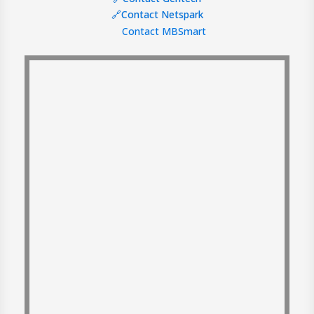
🔗Contact Netspark
Contact MBSmart