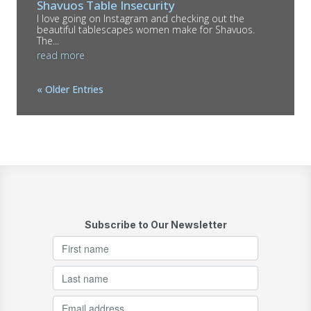
Shavuos Table Insecurity
I love going on Instagram and checking out the
beautiful tablescapes women make for Shavuos.
The...
read more
« Older Entries
Subscribe to Our Newsletter