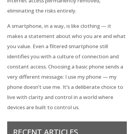
internet access permanently removed,
eliminating the risks entirely.
A smartphone, in a way, is like clothing — it
makes a statement about who you are and what
you value. Even a filtered smartphone still
identifies you with a culture of connection and
constant access. Choosing a basic phone sends a
very different message: I use my phone — my
phone doesn’t use me. It’s a deliberate choice to
live with clarity and control in a world where
devices are built to control us.
RECENT ARTICLES