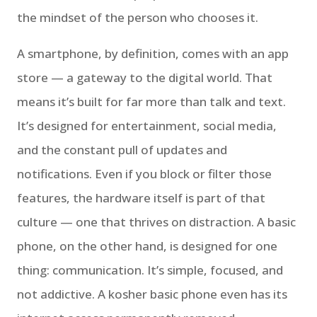
the mindset of the person who chooses it.
A smartphone, by definition, comes with an app
store — a gateway to the digital world. That
means it’s built for far more than talk and text.
It’s designed for entertainment, social media,
and the constant pull of updates and
notifications. Even if you block or filter those
features, the hardware itself is part of that
culture — one that thrives on distraction. A basic
phone, on the other hand, is designed for one
thing: communication. It’s simple, focused, and
not addictive. A kosher basic phone even has its