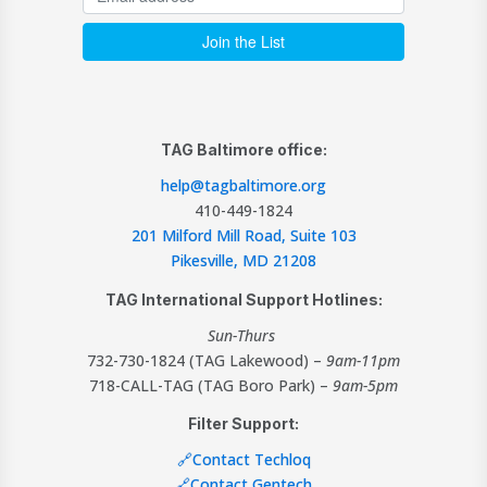
TAG Baltimore office:
help@tagbaltimore.org
410-449-1824
201 Milford Mill Road, Suite 103
Pikesville, MD 21208
TAG International Support Hotlines:
Sun-Thurs
732-730-1824 (TAG Lakewood) –
9am-11pm
718-CALL-TAG (TAG Boro Park) –
9am-5pm
Filter Support:
🔗Contact Techloq
🔗Contact Gentech