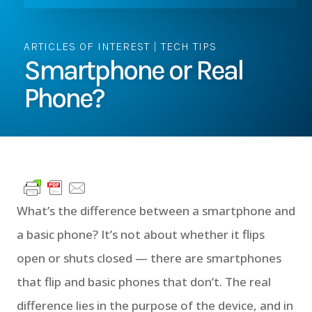
ARTICLES OF INTEREST
|
TECH TIPS
Smartphone or Real
Phone?
What’s the difference between a smartphone and
a basic phone? It’s not about whether it flips
open or shuts closed — there are smartphones
that flip and basic phones that don’t. The real
difference lies in the purpose of the device, and in