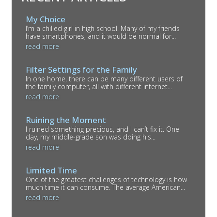
My Choice
I’m a chilled girl in high school. Many of my friends
have smartphones, and it would be normal for...
read more
Filter Settings for the Family
In one home, there can be many different users of
the family computer, all with different internet...
read more
Ruining the Moment
I ruined something precious, and I can’t fix it. One
day, my middle-grade son was doing his...
read more
Limited Time
One of the greatest challenges of technology is how
much time it can consume. The average American...
read more