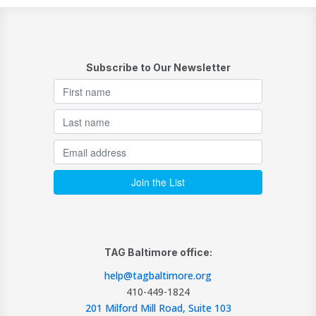
Subscribe to Our Newsletter
TAG Baltimore office:
help@tagbaltimore.org
410-449-1824
201 Milford Mill Road, Suite 103