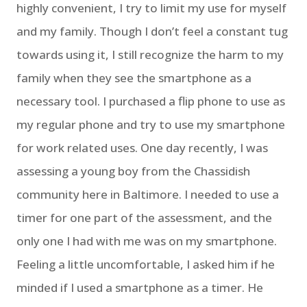
highly convenient, I try to limit my use for myself
and my family. Though I don’t feel a constant tug
towards using it, I still recognize the harm to my
family when they see the smartphone as a
necessary tool. I purchased a flip phone to use as
my regular phone and try to use my smartphone
for work related uses. One day recently, I was
assessing a young boy from the Chassidish
community here in Baltimore. I needed to use a
timer for one part of the assessment, and the
only one I had with me was on my smartphone.
Feeling a little uncomfortable, I asked him if he
minded if I used a smartphone as a timer. He