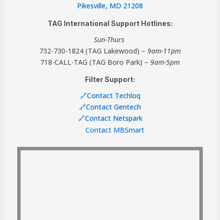
Pikesville, MD 21208
TAG International Support Hotlines:
Sun-Thurs
732-730-1824 (TAG Lakewood) –
9am-11pm
718-CALL-TAG (TAG Boro Park) –
9am-5pm
Filter Support:
🔗Contact Techloq
🔗Contact Gentech
🔗Contact Netspark
Contact MBSmart