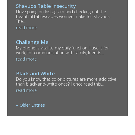
Shavuos Table Insecurity
I love going on Instagram and checking out the
beautiful tablescapes women make for Shavuos.
The...
read more
Challenge Me
My phone is vital to my daily function. I use it for
work, for communication with family, friends...
read more
Black and White
Do you know that color pictures are more addictive
than black-and-white ones? I once read this...
read more
« Older Entries