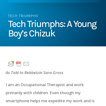
TECH TRIUMPHS
Tech Triumphs: A Young
Boy’s Chizuk
As Told to Rebbetzin Sara Gross
I am an Occupational Therapist and work
primarily with children. Even though my
smartphone helps me expedite my work and is