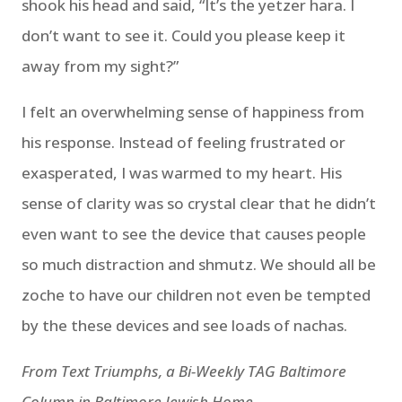
shook his head and said, “It’s the yetzer hara. I
don’t want to see it. Could you please keep it
away from my sight?”
I felt an overwhelming sense of happiness from
his response. Instead of feeling frustrated or
exasperated, I was warmed to my heart. His
sense of clarity was so crystal clear that he didn’t
even want to see the device that causes people
so much distraction and shmutz. We should all be
zoche to have our children not even be tempted
by the these devices and see loads of nachas.
From Text Triumphs, a Bi-Weekly TAG Baltimore
Column in Baltimore Jewish Home