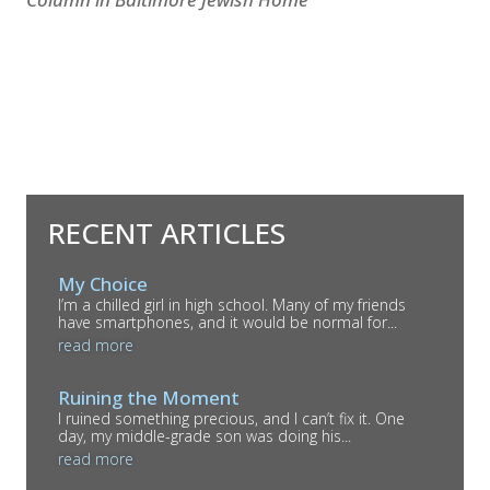
RECENT ARTICLES
My Choice
I’m a chilled girl in high school. Many of my friends
have smartphones, and it would be normal for...
read more
Ruining the Moment
I ruined something precious, and I can’t fix it. One
day, my middle-grade son was doing his...
read more