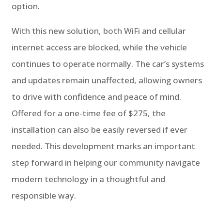
option.
With this new solution, both WiFi and cellular
internet access are blocked, while the vehicle
continues to operate normally. The car’s systems
and updates remain unaffected, allowing owners
to drive with confidence and peace of mind.
Offered for a one-time fee of $275, the
installation can also be easily reversed if ever
needed. This development marks an important
step forward in helping our community navigate
modern technology in a thoughtful and
responsible way.