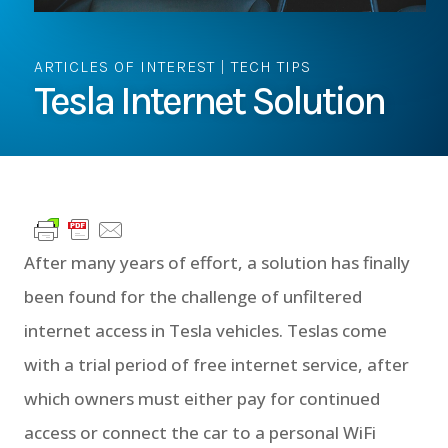
ARTICLES OF INTEREST
|
TECH TIPS
Tesla Internet Solution
After many years of effort, a solution has finally
been found for the challenge of unfiltered
internet access in Tesla vehicles. Teslas come
with a trial period of free internet service, after
which owners must either pay for continued
access or connect the car to a personal WiFi