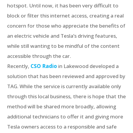
hotspot. Until now, it has been very difficult to
block or filter this internet access, creating a real
concern for those who appreciate the benefits of
an electric vehicle and Tesla’s driving features,
while still wanting to be mindful of the content
accessible through the car.
Recently,
CSO Radio
in Lakewood developed a
solution that has been reviewed and approved by
TAG. While the service is currently available only
through this local business, there is hope that the
method will be shared more broadly, allowing
additional technicians to offer it and giving more
Tesla owners access to a responsible and safe