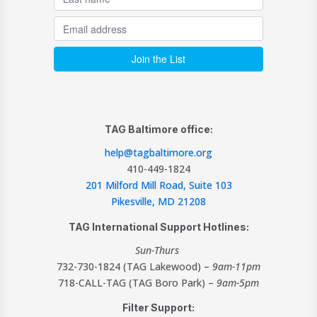
TAG Baltimore office:
help@tagbaltimore.org
410-449-1824
201 Milford Mill Road, Suite 103
Pikesville, MD 21208
TAG International Support Hotlines:
Sun-Thurs
732-730-1824 (TAG Lakewood) –
9am-11pm
718-CALL-TAG (TAG Boro Park) –
9am-5pm
Filter Support: