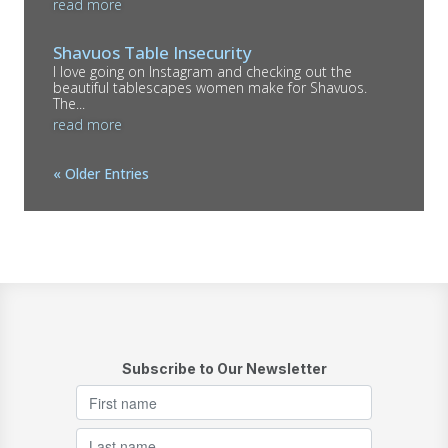
read more
Shavuos Table Insecurity
I love going on Instagram and checking out the
beautiful tablescapes women make for Shavuos.
The...
read more
« Older Entries
Subscribe to Our Newsletter