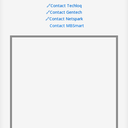
🔗Contact Techloq
🔗Contact Gentech
🔗Contact Netspark
Contact MBSmart