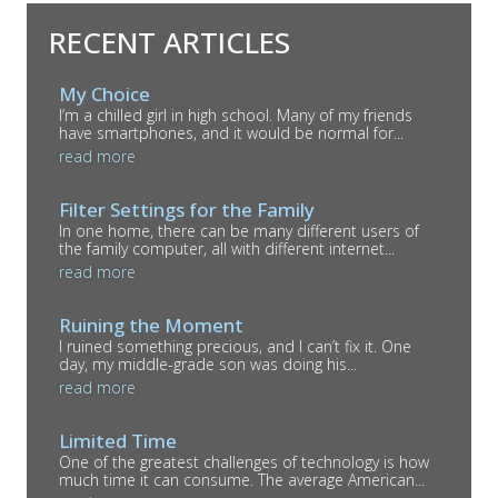
RECENT ARTICLES
My Choice
I’m a chilled girl in high school. Many of my friends
have smartphones, and it would be normal for...
read more
Filter Settings for the Family
In one home, there can be many different users of
the family computer, all with different internet...
read more
Ruining the Moment
I ruined something precious, and I can’t fix it. One
day, my middle-grade son was doing his...
read more
Limited Time
One of the greatest challenges of technology is how
much time it can consume. The average American...