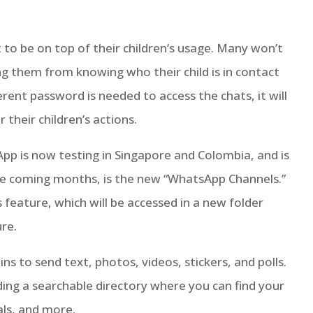
 to be on top of their children’s usage. Many won’t
ng them from knowing who their child is in contact
erent password is needed to access the chats, it will
their children’s actions.
 is now testing in Singapore and Colombia, and is
the coming months, is the new “WhatsApp Channels.”
feature, which will be accessed in a new folder
re.
s to send text, photos, videos, stickers, and polls.
lding a searchable directory where you can find your
als, and more.