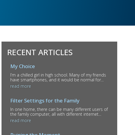
RECENT ARTICLES
My Choice
I’m a chilled girl in high school. Many of my friends
have smartphones, and it would be normal for...
read more
Filter Settings for the Family
In one home, there can be many different users of
the family computer, all with different internet...
read more
Ruining the Moment