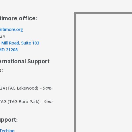
timore office:
ltimore.org
824
 Mill Road, Suite 103
, MD 21208
ernational Support
s:
824 (TAG Lakewood) –
9am-
TAG (TAG Boro Park) –
9am-
upport:
Techloq