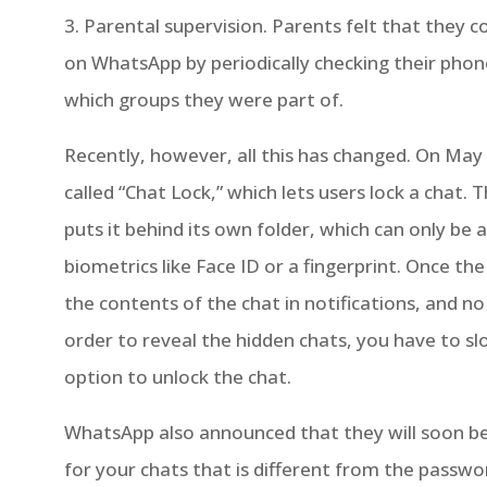
3. Parental supervision. Parents felt that they c
on WhatsApp by periodically checking their pho
which groups they were part of.
Recently, however, all this has changed. On Ma
called “Chat Lock,” which lets users lock a chat.
puts it behind its own folder, which can only be
biometrics like Face ID or a fingerprint. Once the
the contents of the chat in notifications, and no
order to reveal the hidden chats, you have to sl
option to unlock the chat.
WhatsApp also announced that they will soon be
for your chats that is different from the passwo