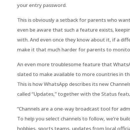
your entry password.
This is obviously a setback for parents who want
even be aware that such a feature exists, keepi
with. And even once they know about it, if a diff
make it that much harder for parents to monitor 
An even more troublesome feature that WhatsApp
slated to make available to more countries in 
This is how WhatsApp describes its new Channels 
called “Updates,” together with the Status featu
“Channels are a one-way broadcast tool for admin
To help you select channels to follow, we’re bui
hobbies, sports teams, updates from local offici