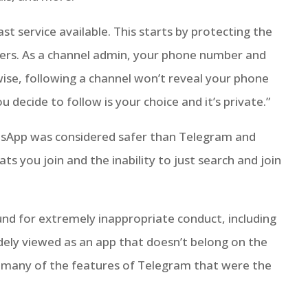
st service available. This starts by protecting the
ers. As a channel admin, your phone number and
wise, following a channel won’t reveal your phone
decide to follow is your choice and it’s private.”
tsApp was considered safer than Telegram and
ats you join and the inability to just search and join
und for extremely inappropriate conduct, including
dely viewed as an app that doesn’t belong on the
 many of the features of Telegram that were the