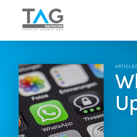
ARTICLE
Wh
Up