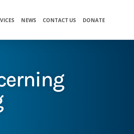
VICES
NEWS
CONTACT US
DONATE
cerning
g