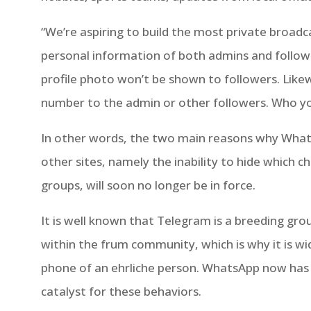
“We’re aspiring to build the most private broadca
personal information of both admins and follow
profile photo won’t be shown to followers. Like
number to the admin or other followers. Who you 
In other words, the two main reasons why Wha
other sites, namely the inability to hide which ch
groups, will soon no longer be in force.
It is well known that Telegram is a breeding gro
within the frum community, which is why it is wi
phone of an ehrliche person. WhatsApp now has
catalyst for these behaviors.