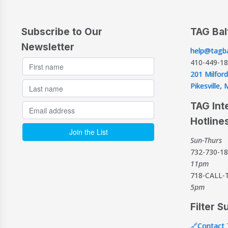
Subscribe to Our
TAG Bal
Newsletter
help@tagba
410-449-1
201 Milford
Pikesville
TAG Int
Hotline
Sun-Thurs
732-730-1
11pm
718-CALL-
5pm
Filter S
🔗Contact 