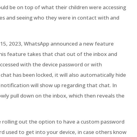
ould be on top of what their children were accessing
nes and seeing who they were in contact with and
y 15, 2023, WhatsApp announced a new feature
 This feature takes that chat out of the inbox and
 accessed with the device password or with
 chat has been locked, it will also automatically hide
 notification will show up regarding that chat. In
owly pull down on the inbox, which then reveals the
 rolling out the option to have a custom password
rd used to get into your device, in case others know