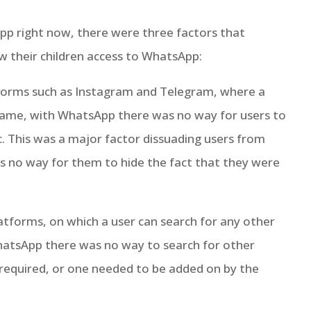
pp right now, there were three factors that
w their children access to WhatsApp:
tforms such as Instagram and Telegram, where a
 name, with WhatsApp there was no way for users to
c. This was a major factor dissuading users from
as no way for them to hide the fact that they were
latforms, on which a user can search for any other
WhatsApp there was no way to search for other
as required, or one needed to be added on by the