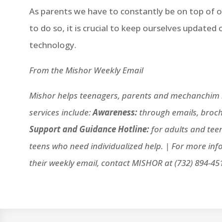
As parents we have to constantly be on top of ou
to do so, it is crucial to keep ourselves updated
technology.
From the Mishor Weekly Email
Mishor helps teenagers, parents and mechanchim n
services include:
Awareness:
through emails, broch
Support and Guidance Hotline:
for adults and tee
teens who need individualized help. |
For more inf
their weekly email, contact MISHOR at (732) 894-45