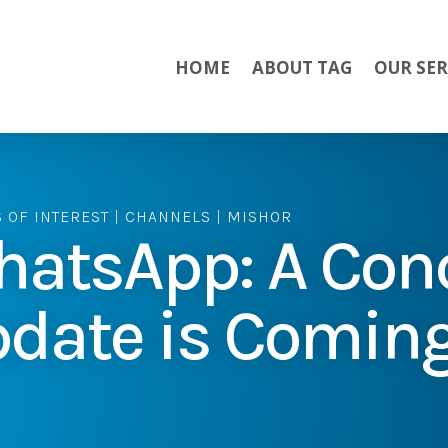
HOME
ABOUT TAG
OUR SER
S OF INTEREST
|
CHANNELS
|
MISHOR
atsApp: A Con
date is Comin