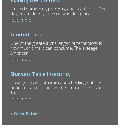
I ruined something precious, and I can’t fix it. One
day, my middle-grade son was doing his...
read more
Limited Time
One of the greatest challenges of technology is
how much time it can consume. The average
American...
read more
Shavuos Table Insecurity
I love going on Instagram and checking out the
beautiful tablescapes women make for Shavuos.
The...
read more
« Older Entries