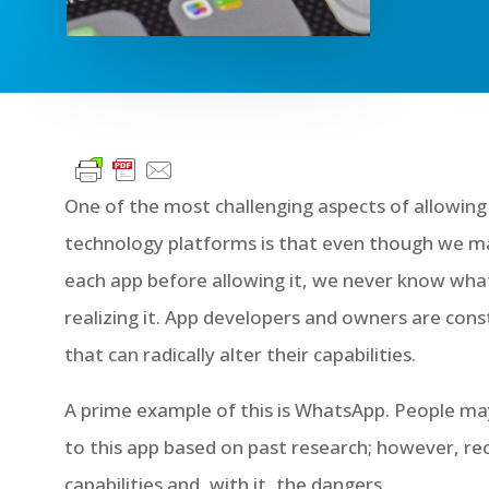
One of the most challenging aspects of allowing
technology platforms is that even though we may
each app before allowing it, we never know wha
realizing it. App developers and owners are cons
that can radically alter their capabilities.
A prime example of this is WhatsApp. People ma
to this app based on past research; however, r
capabilities and, with it, the dangers.