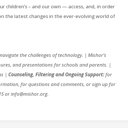
r children’s – and our own — access, and, in order
 on the latest changes in the ever-evolving world of
avigate the challenges of technology. |
Mishor’s
ures, and presentations for schools and parents. |
ns |
Counseling, Filtering and Ongoing Support:
for
ormation, for questions and comments, or sign up for
15 or info@mishor.org.