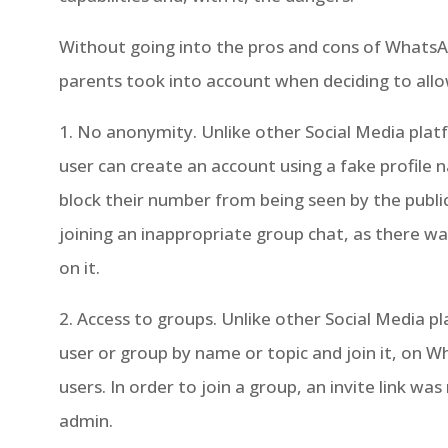
Without going into the pros and cons of WhatsA
parents took into account when deciding to allo
1. No anonymity. Unlike other Social Media pla
user can create an account using a fake profile
block their number from being seen by the publi
joining an inappropriate group chat, as there w
on it.
2. Access to groups. Unlike other Social Media p
user or group by name or topic and join it, on 
users. In order to join a group, an invite link w
admin.