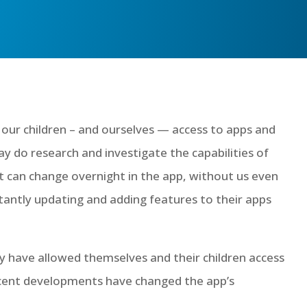
 our children – and ourselves — access to apps and
 do research and investigate the capabilities of
t can change overnight in the app, without us even
tantly updating and adding features to their apps
y have allowed themselves and their children access
ecent developments have changed the app’s