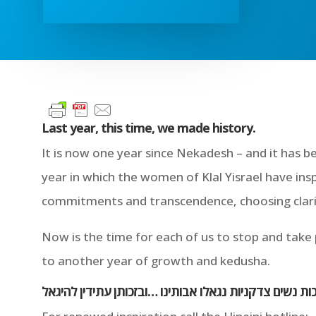
Last year, this time, we made history.
It is now one year since Nekadesh – and it has b
year in which the women of Klal Yisrael have ins
commitments and transcendence, choosing clarit
Now is the time for each of us to stop and take
to another year of growth and kedusha.
בזכות נשים צדקניות נגאלו אבותינו …ובזכותן עתידין להי