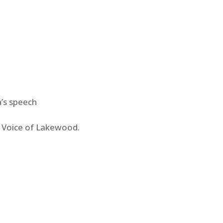
’s speech
e Voice of Lakewood.