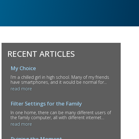
RECENT ARTICLES
My Choice
I’m a chilled girl in high school. Many of my friends
have smartphones, and it would be normal for...
read more
Filter Settings for the Family
In one home, there can be many different users of
the family computer, all with different internet...
read more
Ruining the Moment