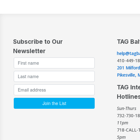
Subscribe to Our
TAG Bal
Newsletter
help@tagba
410-449-1
201 Milford
Pikesville
TAG Int
Hotline
Sun-Thurs
732-730-1
11pm
718-CALL-
5pm