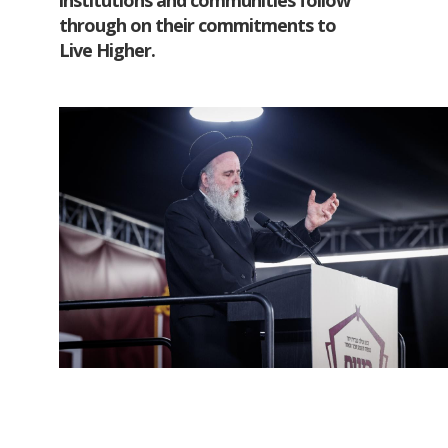
institutions and communities follow
through on their commitments to
Live Higher.