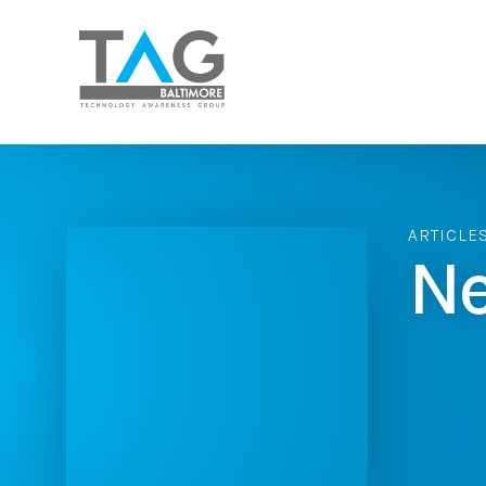
ARTICLE
Ne