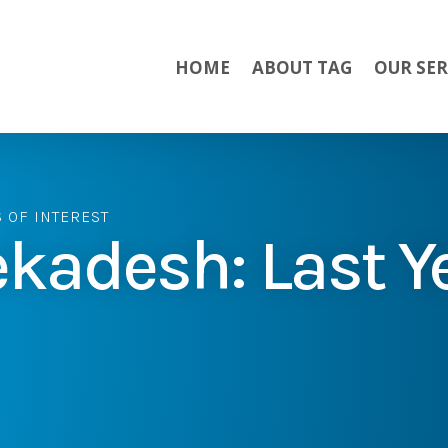
HOME
ABOUT TAG
OUR SER
S OF INTEREST
kadesh: Last Y