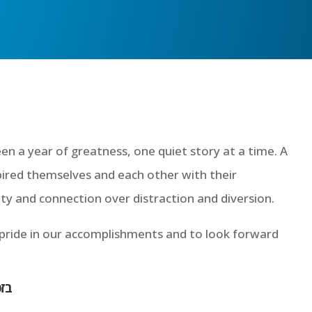
een a year of greatness, one quiet story at a time. A
pired themselves and each other with their
y and connection over distraction and diversion.
 pride in our accomplishments and to look forward
גאל