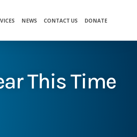
VICES
NEWS
CONTACT US
DONATE
ear This Time