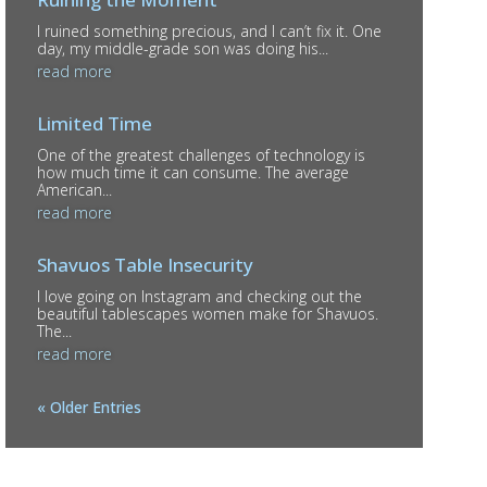
I ruined something precious, and I can’t fix it. One
day, my middle-grade son was doing his...
read more
Limited Time
One of the greatest challenges of technology is
how much time it can consume. The average
American...
read more
Shavuos Table Insecurity
I love going on Instagram and checking out the
beautiful tablescapes women make for Shavuos.
The...
read more
« Older Entries