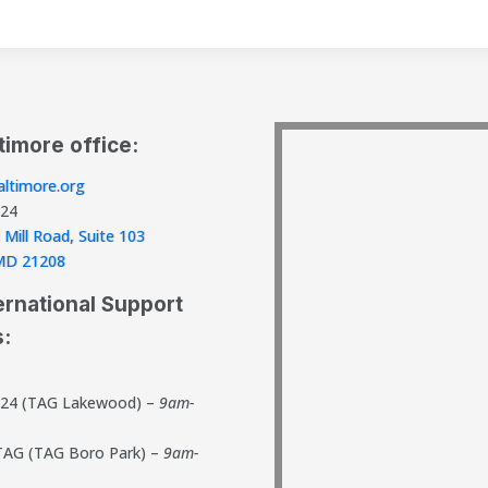
timore office:
ltimore.org
824
 Mill Road, Suite 103
, MD 21208
ernational Support
s:
824 (TAG Lakewood) –
9am-
TAG (TAG Boro Park) –
9am-