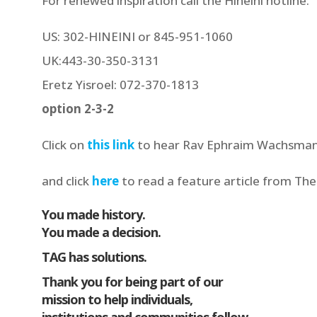
For renewed inspiration call the Hineini hotline:
US: 302-HINEINI or 845-951-1060
UK:443-30-350-3131
Eretz Yisroel: 072-370-1813
option 2-3-2
Click on
this link
to hear Rav Ephraim Wachsman
and click
here
to read a feature article from Th
You made history.
You made a decision.
TAG has solutions.
Thank you for being part of our
mission to help individuals,