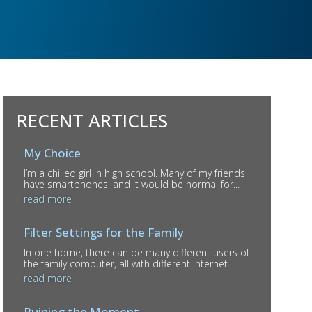
RECENT ARTICLES
My Choice
I’m a chilled girl in high school. Many of my friends
have smartphones, and it would be normal for...
read more
Filter Settings for the Family
In one home, there can be many different users of
the family computer, all with different internet...
read more
Ruining the Moment