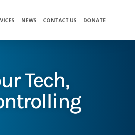
VICES
NEWS
CONTACT US
DONATE
ur Tech,
ontrolling