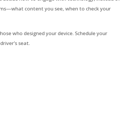
terms—what content you see, when to check your
 those who designed your device. Schedule your
driver’s seat.