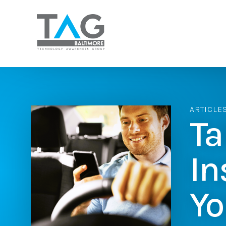
ARTICLE
Ta
In
Yo