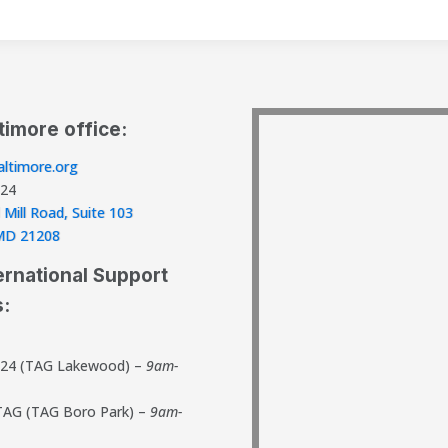
timore office:
ltimore.org
824
 Mill Road, Suite 103
, MD 21208
ernational Support
s:
824 (TAG Lakewood) –
9am-
TAG (TAG Boro Park) –
9am-