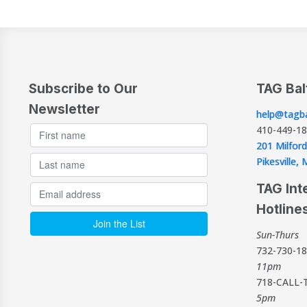
Subscribe to Our
TAG Bal
Newsletter
help@tagba
410-449-1
201 Milford
Pikesville
TAG Int
Hotline
Sun-Thurs
732-730-1
11pm
718-CALL-
5pm