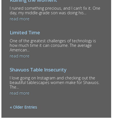
I ruined something precious, and I can’t fix it. One
day, my middle-grade son was doing his...
read more
Limited Time
One of the greatest challenges of technology is
how much time it can consume. The average
American...
read more
Shavuos Table Insecurity
I love going on Instagram and checking out the
beautiful tablescapes women make for Shavuos.
The...
read more
« Older Entries