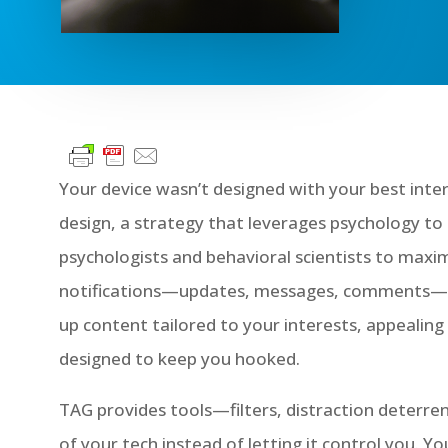
Your device wasn’t designed with your best inte
design, a strategy that leverages psychology t
psychologists and behavioral scientists to maxi
notifications—updates, messages, comments—kno
up content tailored to your interests, appealing 
designed to keep you hooked.
TAG provides tools—filters, distraction deter
of your tech instead of letting it control you. 