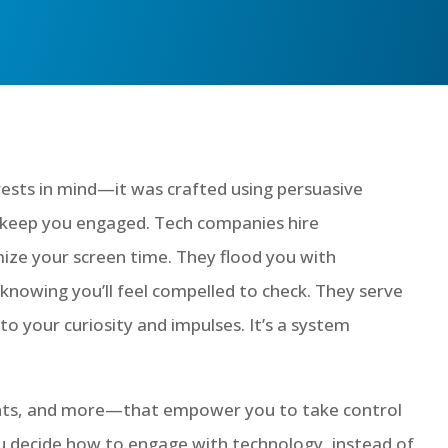
rests in mind—it was crafted using persuasive
o keep you engaged. Tech companies hire
mize your screen time. They flood you with
wing you’ll feel compelled to check. They serve
to your curiosity and impulses. It’s a system
rents, and more—that empower you to take control
You decide how to engage with technology, instead of