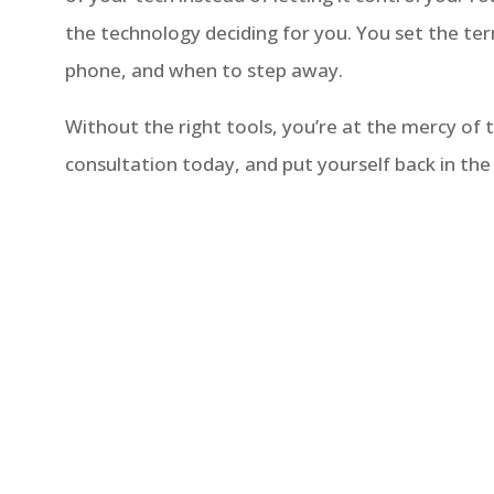
the technology deciding for you. You set the 
phone, and when to step away.
Without the right tools, you’re at the mercy of
consultation today, and put yourself back in the 