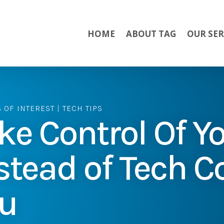
HOME
ABOUT TAG
OUR SER
S OF INTEREST
|
TECH TIPS
ke Control Of Yo
stead of Tech C
u